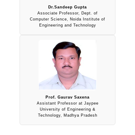
Dr.Sandeep Gupta
Associate Professor, Dept. of
Computer Science, Noida Institute of
Engineering and Technology
Prof. Gaurav Saxena
Assistant Professor at Jaypee
University of Engineering &
Technology, Madhya Pradesh