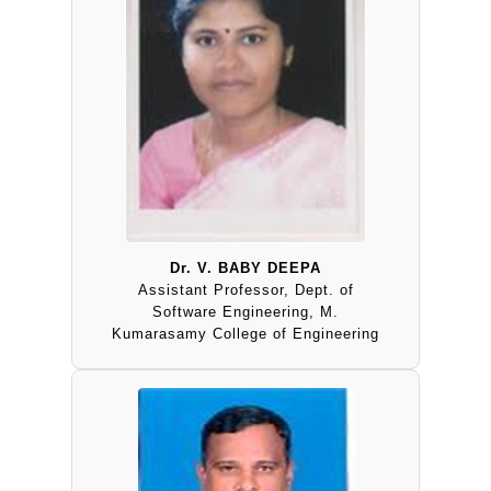
Dr. V. BABY DEEPA
Assistant Professor, Dept. of
Software Engineering, M.
Kumarasamy College of Engineering