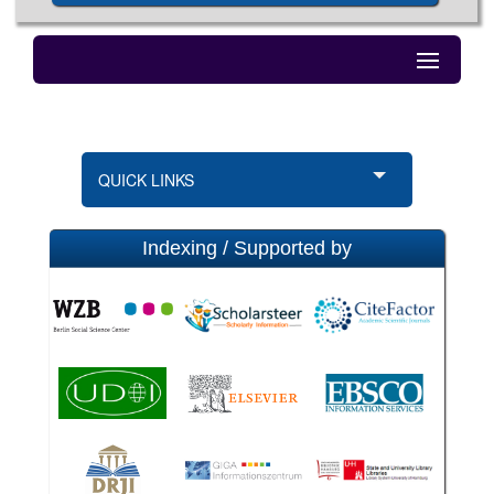
QUICK LINKS
Indexing / Supported by