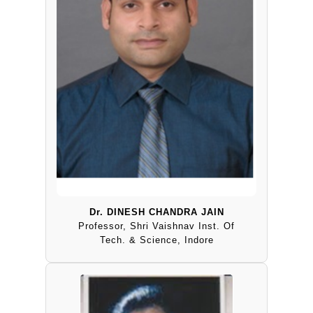
Dr. DINESH CHANDRA JAIN
Professor, Shri Vaishnav Inst. Of
Tech. & Science, Indore