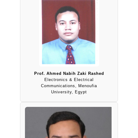
Prof. Ahmed Nabih Zaki Rashed
Electronics & Electrical
Communications, Menoufia
University, Egypt