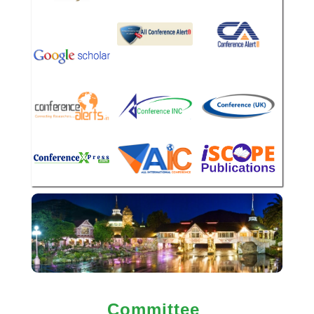
Committee