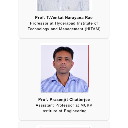
Prof. T.Venkat Narayana Rao
Professor at Hyderabad Institute of
Technology and Management (HITAM)
Prof. Prasenjit Chatterjee
Assistant Professor at MCKV
Institute of Engineering