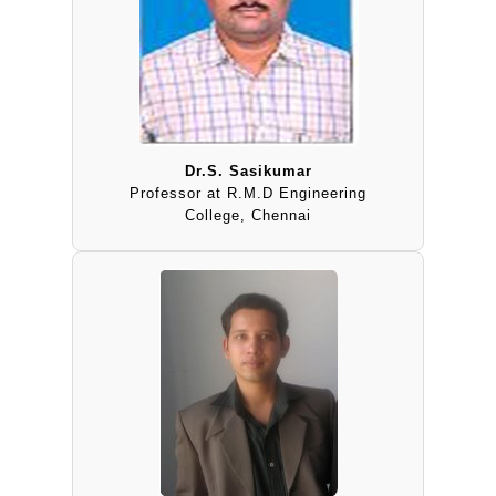
Dr.S. Sasikumar
Professor at R.M.D Engineering
College, Chennai