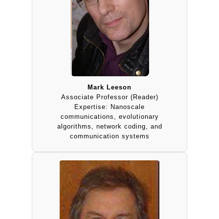
Mark Leeson
Associate Professor (Reader)
Expertise: Nanoscale
communications, evolutionary
algorithms, network coding, and
communication systems