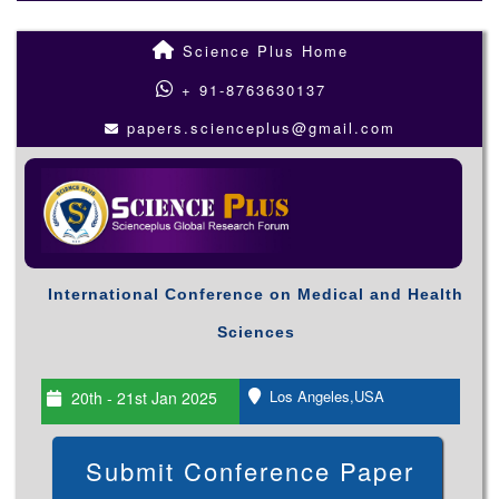
Science Plus Home
+ 91-8763630137
papers.scienceplus@gmail.com
International Conference on Medical and Health
Sciences
Los Angeles,USA
20th - 21st Jan 2025
Submit Conference Paper