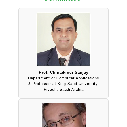
Prof. Chintakindi Sanjay
Department of Computer Applications
& Professor at King Saud University,
Riyadh, Saudi Arabia