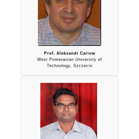
Prof. Aleksandr Cariow
West Pomeranian University of
Technology, Szczecin