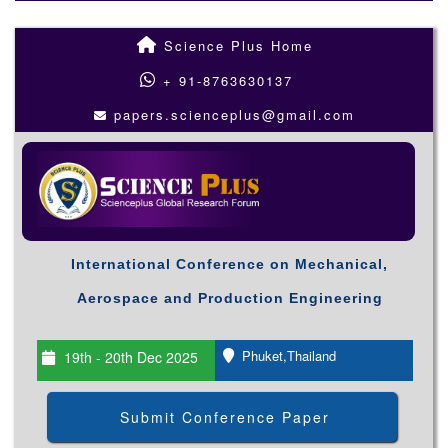
Science Plus Home
+ 91-8763630137
papers.scienceplus@gmail.com
International Conference on Mechanical,
Aerospace and Production Engineering
Phuket,Thailand
19th - 20th Dec 2025
Submit Conference Paper