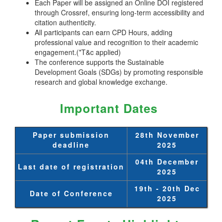
Each Paper will be assigned an Online DOI registered
through Crossref, ensuring long-term accessibility and
citation authenticity.
All participants can earn CPD Hours, adding
professional value and recognition to their academic
engagement.(*T&c applied)
The conference supports the Sustainable
Development Goals (SDGs) by promoting responsible
research and global knowledge exchange.
Important Dates
Paper submission
28th November
deadline
2025
04th December
Last date of registration
2025
19th - 20th Dec
Date of Conference
2025