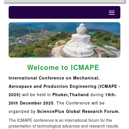
Welcome to ICMAPE
International Conference on Mechanical,
Aerospace and Production Engineering (ICMAPE -
2025)
will be held in
Phuket,Thailand
during
19th-
20th December 2025
. The Conference will be
organized by
SciencePlus Global Research Forum.
The ICMAPE conference is an international forum for the
presentation of technological advances and research results