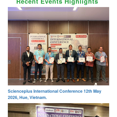
Recent Events Highlights
Scienceplus International Conference 12th May
2026, Hue, Vietnam.