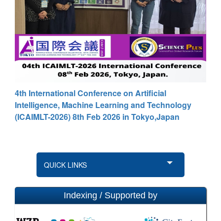
4th International Conference on Artificial
Intelligence, Machine Learning and Technology
(ICAIMLT-2026) 8th Feb 2026 in Tokyo,Japan
QUICK LINKS
Indexing / Supported by