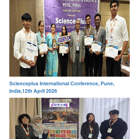
Scienceplus International Conference, Pune,
India,12th April 2026