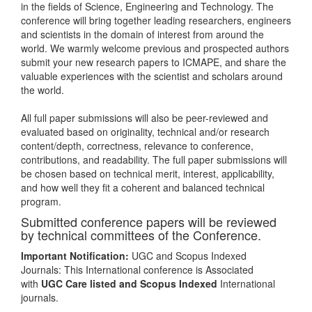
in the fields of Science, Engineering and Technology. The
conference will bring together leading researchers, engineers
and scientists in the domain of interest from around the
world. We warmly welcome previous and prospected authors
submit your new research papers to ICMAPE, and share the
valuable experiences with the scientist and scholars around
the world.
All full paper submissions will also be peer-reviewed and
evaluated based on originality, technical and/or research
content/depth, correctness, relevance to conference,
contributions, and readability. The full paper submissions will
be chosen based on technical merit, interest, applicability,
and how well they fit a coherent and balanced technical
program.
Submitted conference papers will be reviewed
by technical committees of the Conference.
Important Notification:
UGC and Scopus Indexed
Journals: This International conference is Associated
with
UGC Care listed and Scopus
Indexed
International
journals.