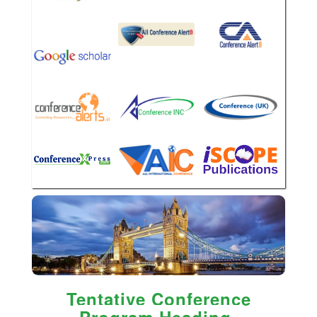
Tentative Conference