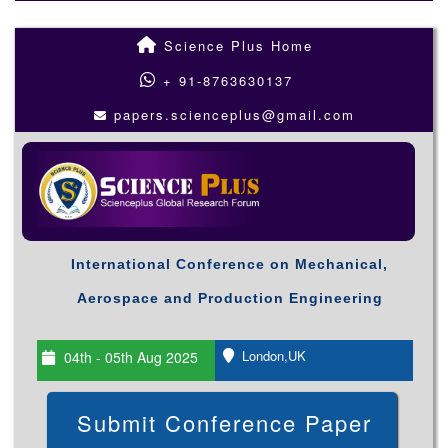
Science Plus Home
+ 91-8763630137
papers.scienceplus@gmail.com
International Conference on Mechanical,
Aerospace and Production Engineering
London,UK
04th - 05th Aug 2025
Submit Conference Paper