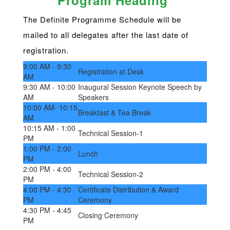
Program Heading
The Definite Programme Schedule will be
mailed to all delegates after the last date of
registration.
9:00 AM - 9:30
Registration at Desk
AM
9:30 AM - 10:00
Inaugural Session Keynote Speech by
AM
Speakers
10:00 AM- 10:15
Breakfast & Tea Break
AM
10:15 AM - 1:00
Technical Session-1
PM
1:00 PM - 2:00
Lunch
PM
2:00 PM - 4:00
Technical Session-2
PM
4:00 PM - 4:30
Certificate Distribution & Award
PM
Ceremony
4:30 PM - 4:45
Closing Ceremony
PM