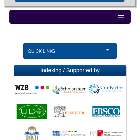
QUICK LINKS
Indexing / Supported by