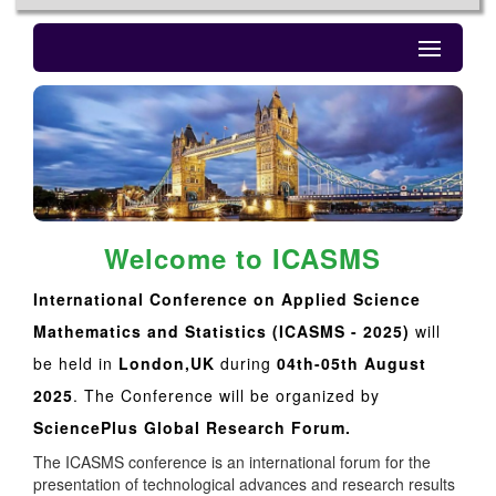
Welcome to ICASMS
International Conference on Applied Science
Mathematics and Statistics (ICASMS - 2025)
will
be held in
London,UK
during
04th-05th August
2025
. The Conference will be organized by
SciencePlus Global Research Forum.
The ICASMS conference is an international forum for the
presentation of technological advances and research results