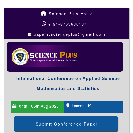
Science Plus Home
+ 91-8763630137
papers.scienceplus@gmail.com
International Conference on Applied Science
Mathematics and Statistics
London,UK
04th - 05th Aug 2025
Submit Conference Paper