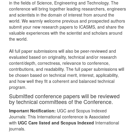
in the fields of Science, Engineering and Technology. The
conference will bring together leading researchers, engineers
and scientists in the domain of interest from around the
world. We warmly welcome previous and prospected authors
submit your new research papers to ICASMS, and share the
valuable experiences with the scientist and scholars around
the world.
All full paper submissions will also be peer-reviewed and
evaluated based on originality, technical and/or research
content/depth, correctness, relevance to conference,
contributions, and readability. The full paper submissions will
be chosen based on technical merit, interest, applicability,
and how well they fit a coherent and balanced technical
program.
Submitted conference papers will be reviewed
by technical committees of the Conference.
Important Notification:
UGC and Scopus Indexed
Journals: This International conference is Associated
with
UGC Care listed and Scopus
Indexed
International
journals.