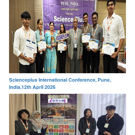
Scienceplus International Conference, Pune,
India,12th April 2026