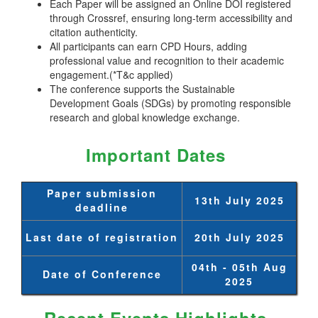
Each Paper will be assigned an Online DOI registered
through Crossref, ensuring long-term accessibility and
citation authenticity.
All participants can earn CPD Hours, adding
professional value and recognition to their academic
engagement.(*T&c applied)
The conference supports the Sustainable
Development Goals (SDGs) by promoting responsible
research and global knowledge exchange.
Important Dates
Paper submission
13th July 2025
deadline
Last date of registration
20th July 2025
04th - 05th Aug
Date of Conference
2025
Recent Events Highlights