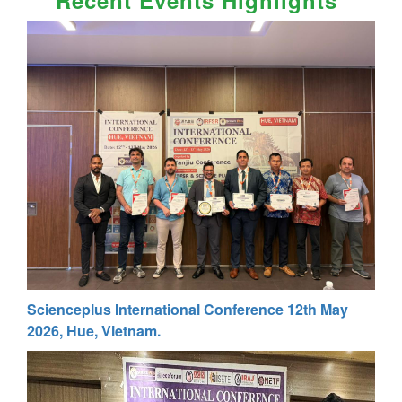
Scienceplus International Conference 12th May
2026, Hue, Vietnam.