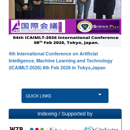
4th International Conference on Artificial
Intelligence, Machine Learning and Technology
(ICAIMLT-2026) 8th Feb 2026 in Tokyo,Japan
QUICK LINKS
Indexing / Supported by