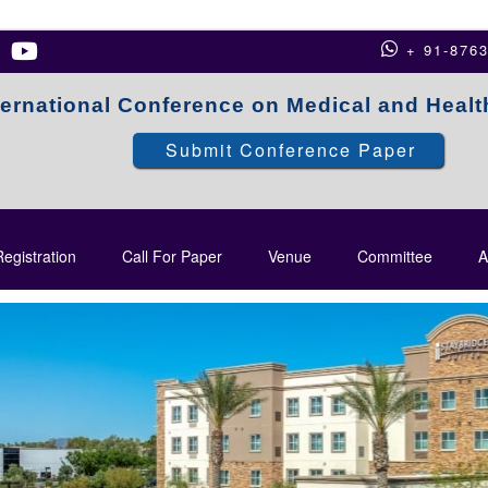
+ 91-876
ternational Conference on Medical and Heal
Submit Conference Paper
egistration
Call For Paper
Venue
Committee
A