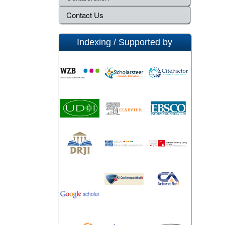
Contact Us
Indexing / Supported by