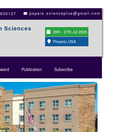
papers.scienceplus@gmail.com
3630137
th Sciences
26th - 27th Jul 2025
Phoenix,USA
ward
Publication
Subscribe