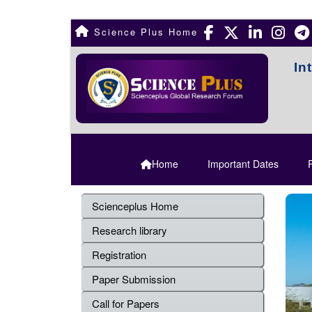
Science Plus Home
In
Home
Important Dates
R
Scienceplus Home
Research library
Registration
Paper Submission
Call for Papers