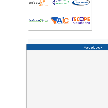
Facebook