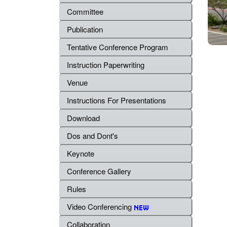
Committee
Publication
Tentative Conference Program
Instruction Paperwriting
Venue
Instructions For Presentations
Download
Dos and Dont's
Keynote
Conference Gallery
Rules
Video Conferencing
Collaboration