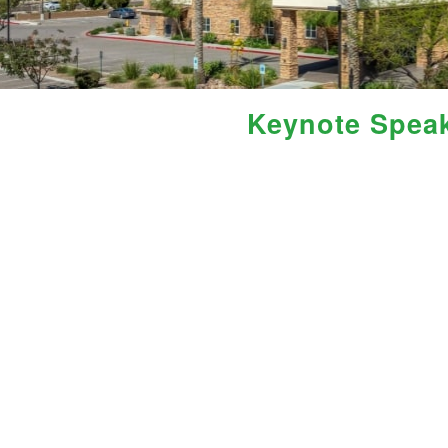
Keynote Spea