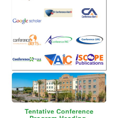
Tentative Conference