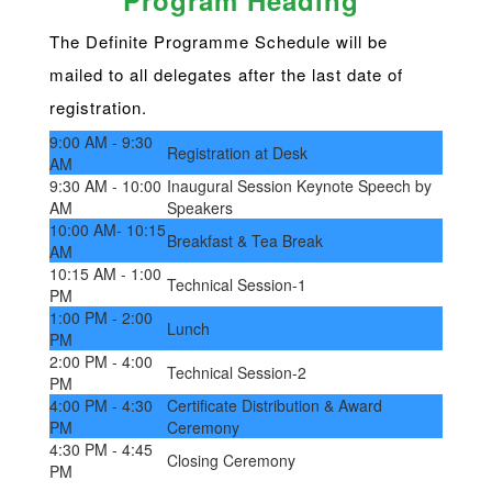
Program Heading
The Definite Programme Schedule will be
mailed to all delegates after the last date of
registration.
9:00 AM - 9:30
Registration at Desk
AM
9:30 AM - 10:00
Inaugural Session Keynote Speech by
AM
Speakers
10:00 AM- 10:15
Breakfast & Tea Break
AM
10:15 AM - 1:00
Technical Session-1
PM
1:00 PM - 2:00
Lunch
PM
2:00 PM - 4:00
Technical Session-2
PM
4:00 PM - 4:30
Certificate Distribution & Award
PM
Ceremony
4:30 PM - 4:45
Closing Ceremony
PM