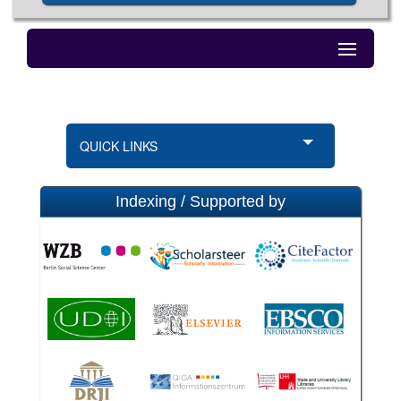
QUICK LINKS
Indexing / Supported by