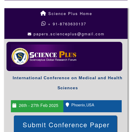
Science Plus Home
+ 91-8763630137
papers.scienceplus@gmail.com
International Conference on Medical and Health
Sciences
Phoenix,USA
26th - 27th Feb 2025
Submit Conference Paper