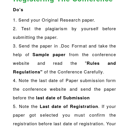
Do’s
1. Send your Original Research paper.
2. Test the plagiarism by yourself before
submitting the paper.
3. Send the paper in .Doc Format and take the
help of
Sample paper
from the conference
website and read the "
Rules and
Regulations"
of the Conference Carefully.
4. Note the last date of Paper submission form
the conference website and send the paper
before the
last date of Submission
5. Note the
Last date of Registration
. If your
paper got selected you must confirm the
registration before last date of registration. Your