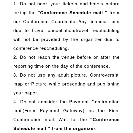
1. Do not book your tickets and hotels before
taking the
"Conference Schedule mail "
from
our Conference Coordinator.Any financial loss
due to travel cancellation/travel rescheduling
will not be provided by the organizer due to
conference rescheduling.
2. Do not reach the venue before or after the
reporting time on the day of the conference.
3. Do not use any adult picture, Controversial
map or Picture while presenting and publishing
your paper.
4. Do not consider the Payment Confirmation
mail(From Payment Gateway) as the Final
Confirmation mail. Wait for the
"Conference
Schedule mail " from the organizer.