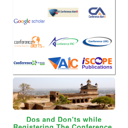
Dos and Don'ts while
Registering The Conference