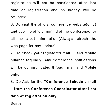
registration will not be considered after last
date of registration and no money will be
refunded.
6. Do visit the official conference website(only)
and use the official mail id of the conference for
all the latest information.(Always refresh the
web page for any update)
7. Do check your registered mail ID and Mobile
number regularly. Any conference notifications
will be communicated through mail and Mobile
only.
8. Do Ask for the
"Conference Schedule mail
" from the Conference Coordinator after Last
date of registration only.
Dont's