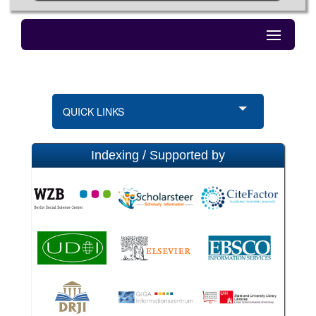
QUICK LINKS
Indexing / Supported by