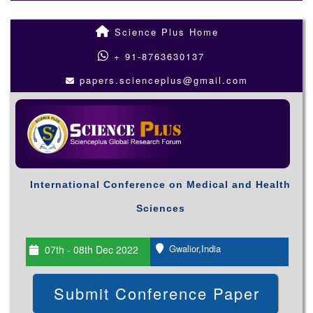
Science Plus Home
+ 91-8763630137
papers.scienceplus@gmail.com
International Conference on Medical and Health
Sciences
Gwalior,India
07th - 08th Dec 2022
Submit Conference Paper