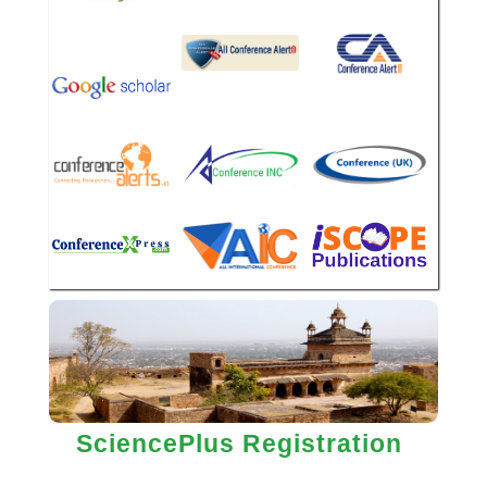
SciencePlus Registration