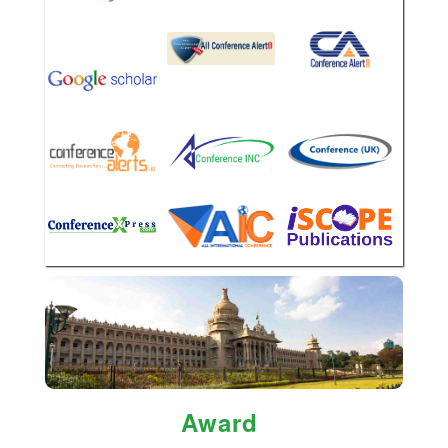
Award