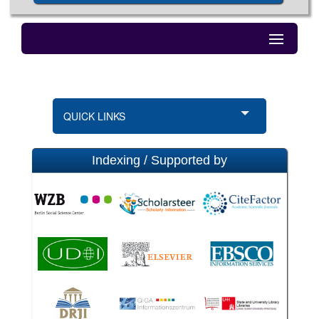
QUICK LINKS
Indexing / Supported by