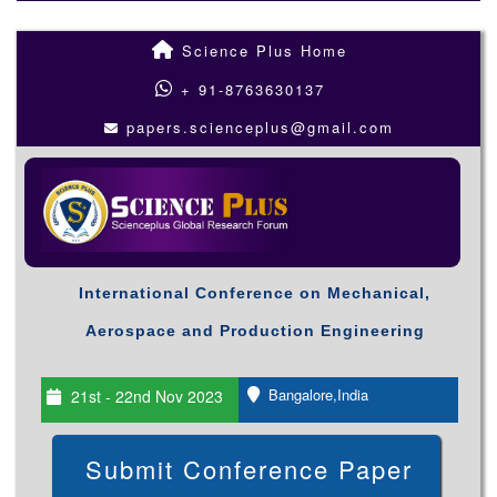
Science Plus Home
+ 91-8763630137
papers.scienceplus@gmail.com
International Conference on Mechanical,
Aerospace and Production Engineering
Bangalore,India
21st - 22nd Nov 2023
Submit Conference Paper