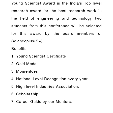
Young Scientist Award is the India's Top level
research award for the best research work in
the field of engineering and technology two
students from this conference will be selected
for this award by the board members of
Scienceplus(S+).
Benefits-
1. Young Scientist Certificate
2. Gold Medal
3. Momentoes
4. National Level Recognition every year
5. High level Industries Association.
6. Scholarship
7. Career Guide by our Mentors.