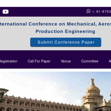
+ 91-876
nternational Conference on Mechanical, Aer
Production Engineering
Submit Conference Paper
egistration
Call For Paper
Venue
Committee
A