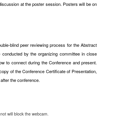
iscussion at the poster session. Posters will be on
uble-blind peer reviewing process for the Abstract
e conducted by the organizing committee in close
 how to connect during the Conference and present.
copy of the Conference Certificate of Presentation,
after the conference.
 not will block the webcam.