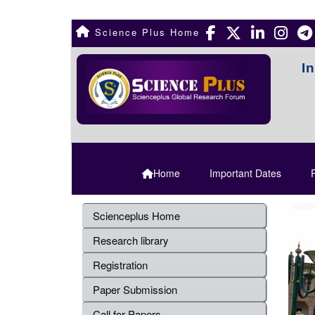
Science Plus Home
I
Home
Important Dates
R
Scienceplus Home
Research library
Registration
Paper Submission
Call for Papers