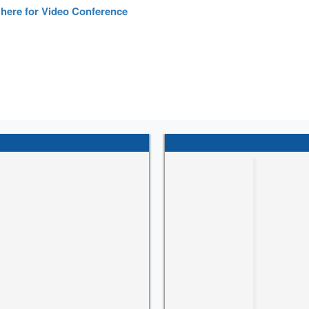
 here for Video Conference