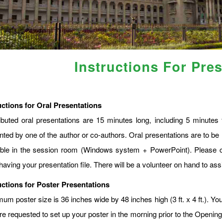
Instructions For Pre
uctions for Oral Presentations
ibuted oral presentations are 15 minutes long, including 5 minute
nted by one of the author or co-authors. Oral presentations are to be 
able in the session room (Windows system + PowerPoint). Please c
having your presentation file. There will be a volunteer on hand to assi
uctions for Poster Presentations
m poster size is 36 inches wide by 48 inches high (3 ft. x 4 ft.). You
re requested to set up your poster in the morning prior to the Openin