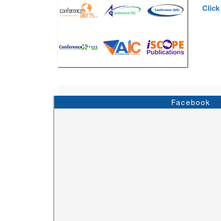
Click
Facebook