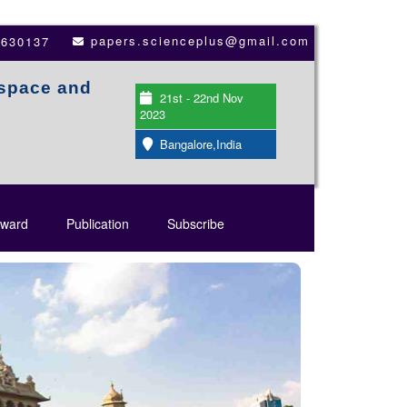
papers.scienceplus@gmail.com
3630137
ospace and
21st - 22nd Nov
2023
Bangalore,India
ward
Publication
Subscribe