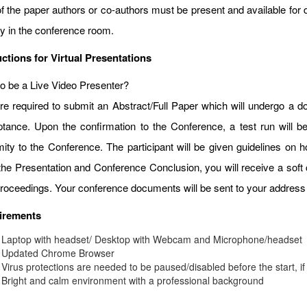
f the paper authors or co-authors must be present and available for d
ay in the conference room.
uctions for Virtual Presentations
o be a Live Video Presenter?
re required to submit an Abstract/Full Paper which will undergo a do
tance. Upon the confirmation to the Conference, a test run will b
mity to the Conference. The participant will be given guidelines on
 the Presentation and Conference Conclusion, you will receive a soft 
roceedings. Your conference documents will be sent to your address 
irements
Laptop with headset/ Desktop with Webcam and Microphone/headset
Updated Chrome Browser
Virus protections are needed to be paused/disabled before the start, if
Bright and calm environment with a professional background