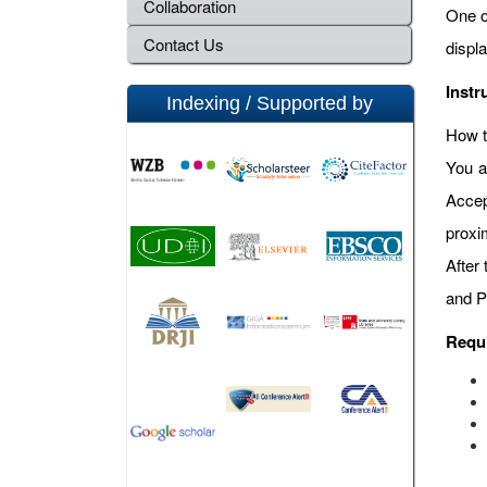
Collaboration
One o
Contact Us
displ
Instr
Indexing / Supported by
How t
You a
Accep
proxi
After
and P
Requ