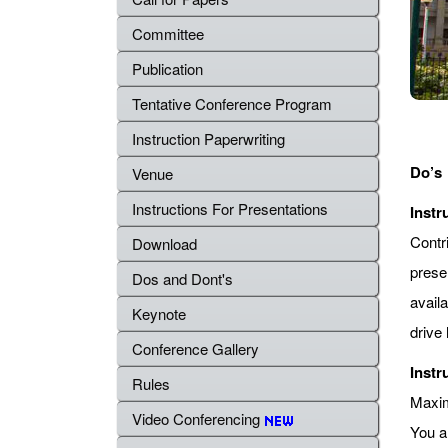
Committee
Publication
Tentative Conference Program
Instruction Paperwriting
Do’s
Venue
Instructions For Presentations
Instr
Contr
Download
prese
Dos and Dont's
avail
Keynote
drive 
Conference Gallery
Instr
Rules
Maximu
Video Conferencing
You a