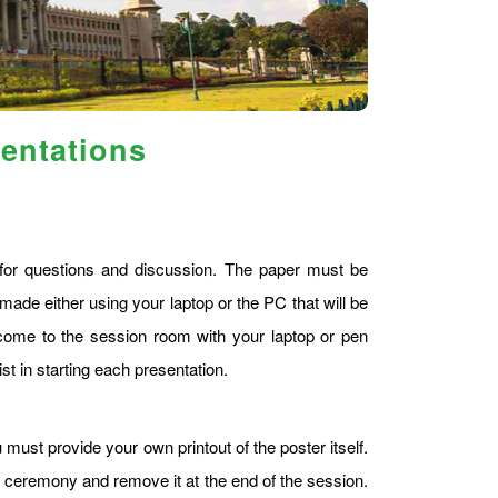
sentations
s for questions and discussion. The paper must be
made either using your laptop or the PC that will be
ome to the session room with your laptop or pen
st in starting each presentation.
 must provide your own printout of the poster itself.
g ceremony and remove it at the end of the session.