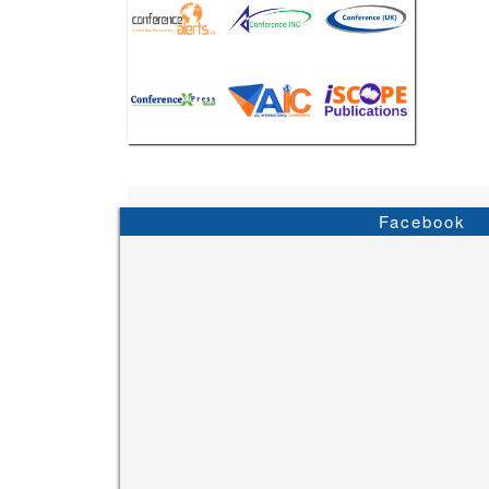
Facebook