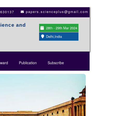
papers.scienceplus@gmail.com
3630137
cience and
28th - 29th Mar 2024
Delhi,India
ward
Publication
Subscribe