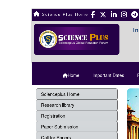
Science Plus Home
I
Home
Important Dates
R
Scienceplus Home
Research library
Registration
Paper Submission
Call for Papers