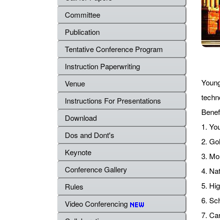
Committee
Publication
Tentative Conference Program
Instruction Paperwriting
Young
Venue
techn
Instructions For Presentations
Benef
Download
1. You
Dos and Dont's
2. Go
Keynote
3. M
Conference Gallery
4. Na
5. Hig
Rules
6. Sc
Video Conferencing
7. Ca