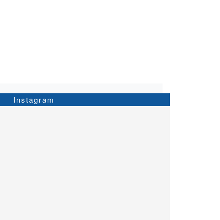
Instagram