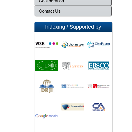
Collaboration
Contact Us
Indexing / Supported by