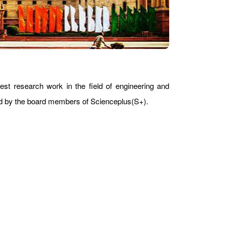
est research work in the field of engineering and
ward by the board members of Scienceplus(S+).