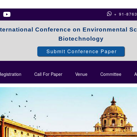
+ 91-876
nternational Conference on Environmental S
Biotechnology
Submit Conference Paper
egistration
Call For Paper
Venue
Committee
A