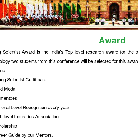
Award
 Scientist Award is the India's Top level research award for the b
ology two students from this conference will be selected for this a
its-
ng Scientist Certificate
ld Medal
omentoes
tional Level Recognition every year
h level Industries Association.
holarship
reer Guide by our Mentors.