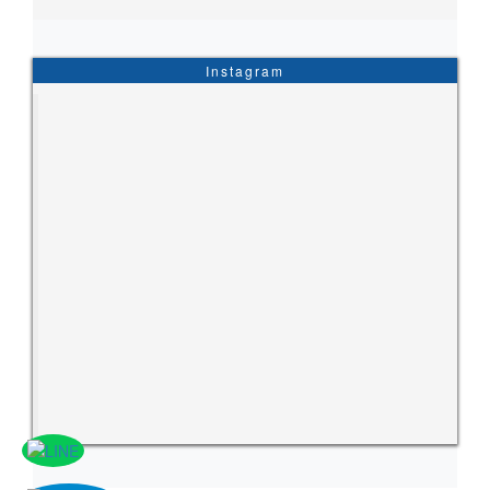
Instagram