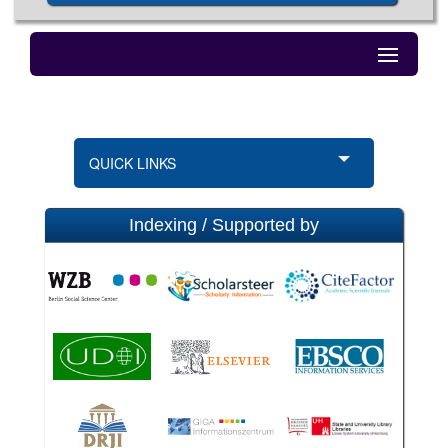
QUICK LINKS
Indexing / Supported by