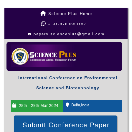
Science Plus Home
+ 91-8763630137
papers.scienceplus@gmail.com
International Conference on Environmental
Science and Biotechnology
Delhi,India
28th - 29th Mar 2024
Submit Conference Paper