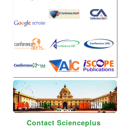
Contact Scienceplus