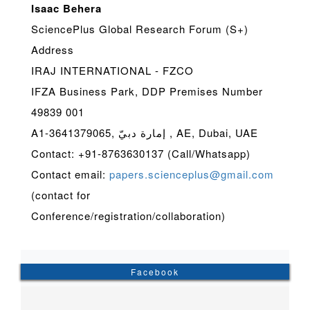
Isaac Behera
SciencePlus Global Research Forum (S+)
Address
IRAJ INTERNATIONAL - FZCO
IFZA Business Park, DDP Premises Number
49839 001
A1-3641379065, إمارة دبيّ , AE, Dubai, UAE
Contact: +91-8763630137 (Call/Whatsapp)
Contact email:
papers.scienceplus@gmail.com
(contact for
Conference/registration/collaboration)
Facebook