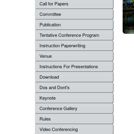
Call for Papers
Committee
Publication
Tentative Conference Program
Instruction Paperwriting
Venue
Instructions For Presentations
Download
Dos and Dont's
Keynote
Conference Gallery
Rules
Video Conferencing