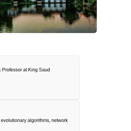
 Professor at King Saud
evolutionary algorithms, network