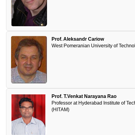
Prof. Aleksandr Cariow
West Pomeranian University of Techno
Prof. T.Venkat Narayana Rao
Professor at Hyderabad Institute of 
(HITAM)