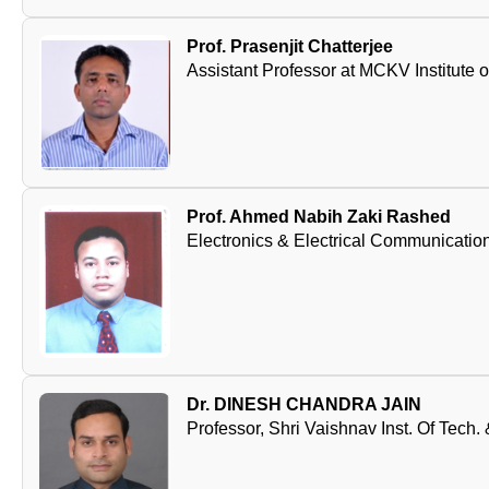
Prof. Prasenjit Chatterjee
Assistant Professor at MCKV Institute 
Prof. Ahmed Nabih Zaki Rashed
Electronics & Electrical Communication
Dr. DINESH CHANDRA JAIN
Professor, Shri Vaishnav Inst. Of Tech.