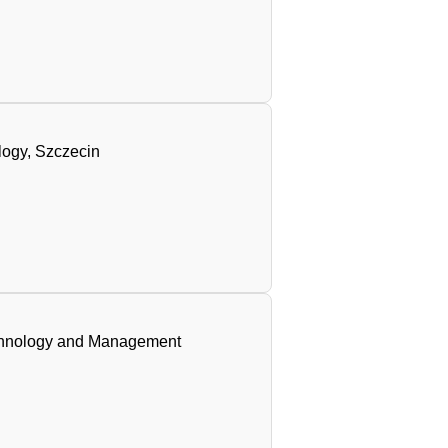
logy, Szczecin
Technology and Management