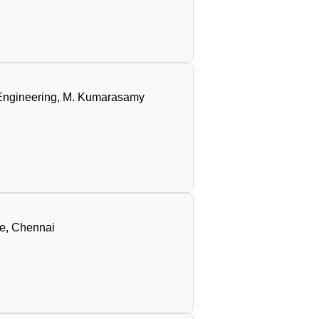
e Engineering, M. Kumarasamy
ge, Chennai