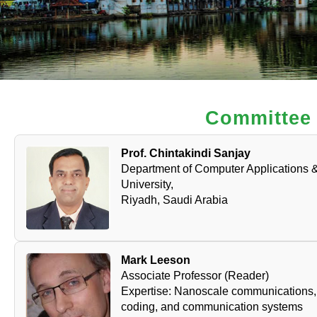
Committee
Prof. Chintakindi Sanjay
Department of Computer Applications &
University,
Riyadh, Saudi Arabia
Mark Leeson
Associate Professor (Reader)
Expertise: Nanoscale communications, 
coding, and communication systems