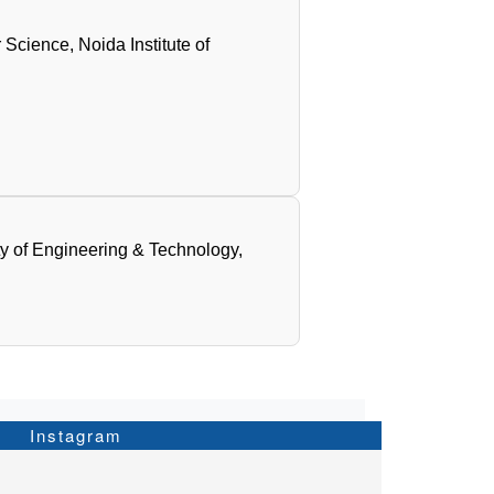
Science, Noida Institute of
ty of Engineering & Technology,
Instagram