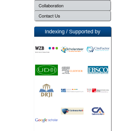
Collaboration
Contact Us
Indexing / Supported by