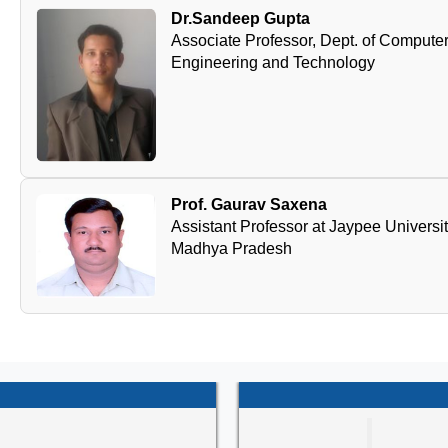
Dr.Sandeep Gupta
Associate Professor, Dept. of Computer 
Engineering and Technology
Prof. Gaurav Saxena
Assistant Professor at Jaypee Universi
Madhya Pradesh