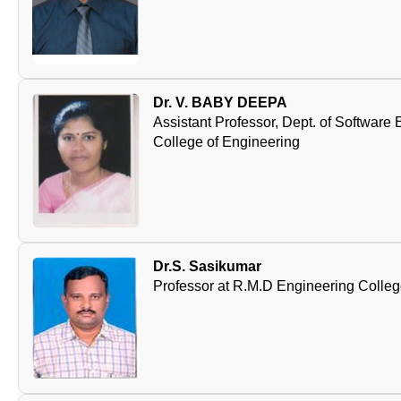
Dr. V. BABY DEEPA
Assistant Professor, Dept. of Softwar
College of Engineering
Dr.S. Sasikumar
Professor at R.M.D Engineering Colle