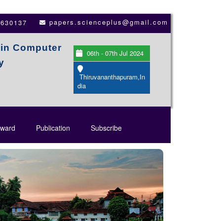
papers.scienceplus@gmail.com
3630137
 in Computer
06th - 07th Jul 2024
y
Thiruvananthapuram,In
dia
ward
Publication
Subscribe