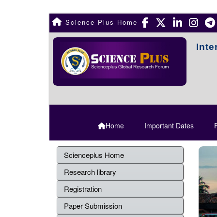
Science Plus Home
Inte
Home
Important Dates
R
Scienceplus Home
Research library
Registration
Paper Submission