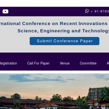
+ 91-876
rnational Conference on Recent Innovations
Science, Engineering and Technolog
Submit Conference Paper
egistration
Call For Paper
Venue
Committee
A