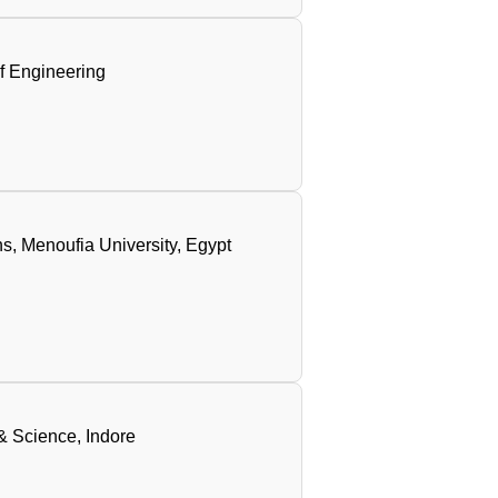
of Engineering
s, Menoufia University, Egypt
 & Science, Indore