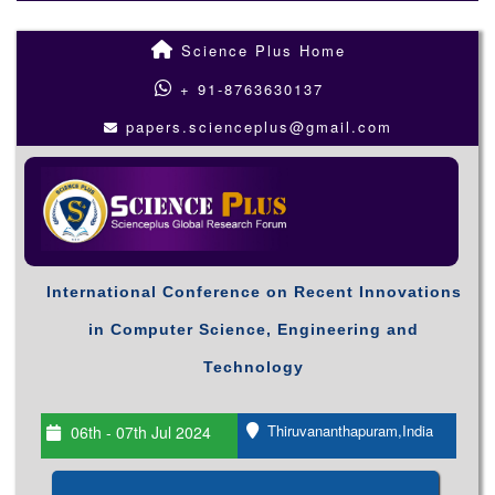
Science Plus Home
+ 91-8763630137
papers.scienceplus@gmail.com
International Conference on Recent Innovations
in Computer Science, Engineering and
Technology
Thiruvananthapuram,India
06th - 07th Jul 2024