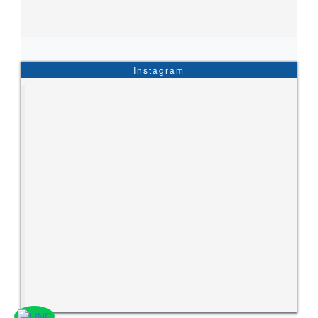
Instagram