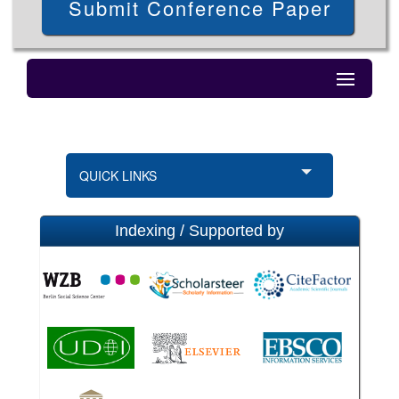
Submit Conference Paper
QUICK LINKS
Indexing / Supported by