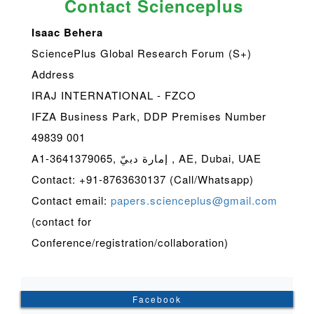
Contact Scienceplus
Isaac Behera
SciencePlus Global Research Forum (S+)
Address
IRAJ INTERNATIONAL - FZCO
IFZA Business Park, DDP Premises Number
49839 001
A1-3641379065, إمارة دبيّ , AE, Dubai, UAE
Contact: +91-8763630137 (Call/Whatsapp)
Contact email:
papers.scienceplus@gmail.com
(contact for
Conference/registration/collaboration)
Facebook