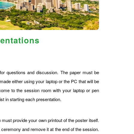
sentations
s for questions and discussion. The paper must be
made either using your laptop or the PC that will be
ome to the session room with your laptop or pen
st in starting each presentation.
 must provide your own printout of the poster itself.
g ceremony and remove it at the end of the session.