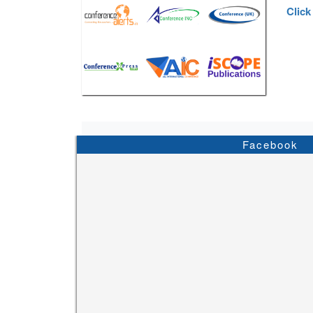
Click
Facebook