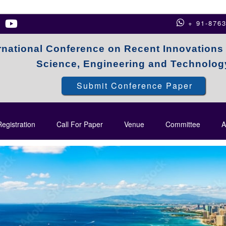
+ 91-876
rnational Conference on Recent Innovations
Science, Engineering and Technolog
Submit Conference Paper
egistration
Call For Paper
Venue
Committee
A