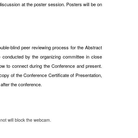
iscussion at the poster session. Posters will be on
uble-blind peer reviewing process for the Abstract
e conducted by the organizing committee in close
 how to connect during the Conference and present.
copy of the Conference Certificate of Presentation,
after the conference.
 not will block the webcam.