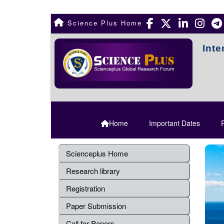
Science Plus Home
Inte
Home
Important Dates
R
Scienceplus Home
Research library
Registration
Paper Submission
Call for Papers