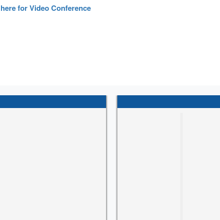
 here for Video Conference