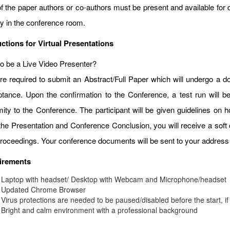
f the paper authors or co-authors must be present and available for d
ay in the conference room.
uctions for Virtual Presentations
o be a Live Video Presenter?
re required to submit an Abstract/Full Paper which will undergo a do
tance. Upon the confirmation to the Conference, a test run will b
mity to the Conference. The participant will be given guidelines on
 the Presentation and Conference Conclusion, you will receive a soft 
roceedings. Your conference documents will be sent to your address 
irements
Laptop with headset/ Desktop with Webcam and Microphone/headset
Updated Chrome Browser
Virus protections are needed to be paused/disabled before the start, if
Bright and calm environment with a professional background