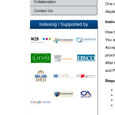
Collaboration
One o
Contact Us
displ
Instr
Indexing / Supported by
How t
You a
Accep
proxi
After
and P
Requ