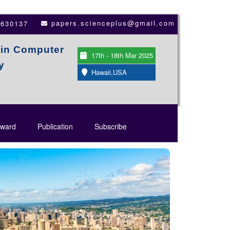
papers.scienceplus@gmail.com
3630137
 in Computer
17th - 18th Mar 2025
y
Hawaii,USA
ward
Publication
Subscribe