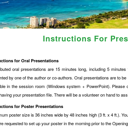
Instructions For Pre
uctions for Oral Presentations
ibuted oral presentations are 15 minutes long, including 5 minute
nted by one of the author or co-authors. Oral presentations are to be 
able in the session room (Windows system + PowerPoint). Please c
having your presentation file. There will be a volunteer on hand to assi
uctions for Poster Presentations
m poster size is 36 inches wide by 48 inches high (3 ft. x 4 ft.). You
re requested to set up your poster in the morning prior to the Openin