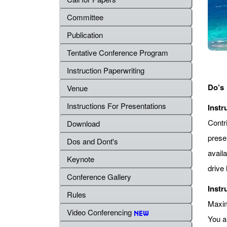
Committee
Publication
Tentative Conference Program
Instruction Paperwriting
Do’s
Venue
Instructions For Presentations
Instr
Contr
Download
prese
Dos and Dont's
avail
Keynote
drive 
Conference Gallery
Instr
Rules
Maximu
Video Conferencing
You a