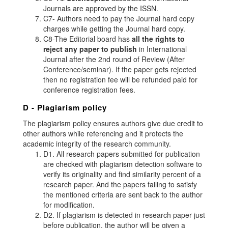
Journals are approved by the ISSN.
C7- Authors need to pay the Journal hard copy
charges while getting the Journal hard copy.
C8-The Editorial board has
all the rights to
reject any paper to publish
in International
Journal after the 2nd round of Review (After
Conference/seminar). If the paper gets rejected
then no registration fee will be refunded paid for
conference registration fees.
D - Plagiarism policy
The plagiarism policy ensures authors give due credit to
other authors while referencing and it protects the
academic integrity of the research community.
D1. All research papers submitted for publication
are checked with plagiarism detection software to
verify its originality and find similarity percent of a
research paper. And the papers failing to satisfy
the mentioned criteria are sent back to the author
for modification.
D2. If plagiarism is detected in research paper just
before publication, the author will be given a