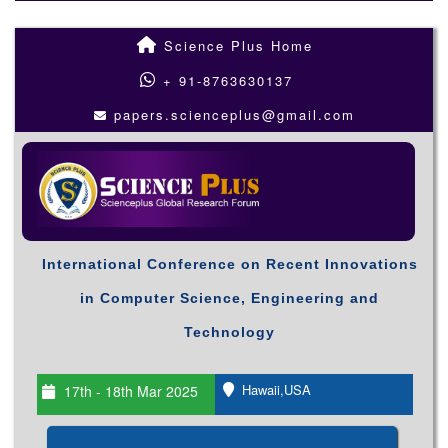
Science Plus Home
+ 91-8763630137
papers.scienceplus@gmail.com
International Conference on Recent Innovations
in Computer Science, Engineering and
Technology
Hawaii,USA
17th - 18th Mar 2025