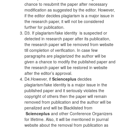
chance to resubmit the paper after necessary
modification as suggested by the editor. However,
if the editor decides plagiarism is a major issue in
the research paper, it will not be considered
further for publication.
D3. If plagiarism/fake identity is suspected or
detected in research paper after its publication,
the research paper will be removed from website
till completion of verification. In case few
paragraphs are plagiarized the author will be
given a chance to modify the published paper and
the research paper will be restored in website
after the editor’s approval.
D4.However, if
Scienceplus
decides
plagiarism/fake identity is a major issue in the
published paper and it seriously violates the
copyright of others then the paper will remain
removed from publication and the author will be
penalized and will be Blacklisted from
Scienceplus
and other Conference Organizers
for lifetime. Also, it will be mentioned in journal
website about the removal from publication as