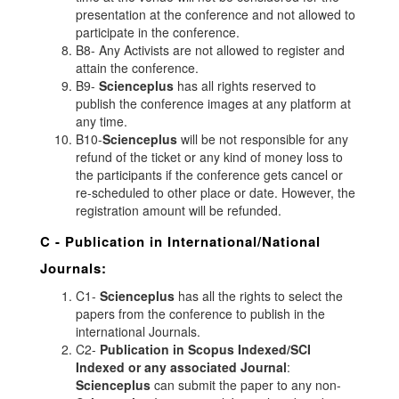
presentation at the conference and not allowed to
participate in the conference.
B8- Any Activists are not allowed to register and
attain the conference.
B9-
Scienceplus
has all rights reserved to
publish the conference images at any platform at
any time.
B10-
Scienceplus
will be not responsible for any
refund of the ticket or any kind of money loss to
the participants if the conference gets cancel or
re-scheduled to other place or date. However, the
registration amount will be refunded.
C - Publication in International/National
Journals:
C1-
Scienceplus
has all the rights to select the
papers from the conference to publish in the
international Journals.
C2-
Publication in Scopus Indexed/SCI
Indexed or any associated Journal
:
Scienceplus
can submit the paper to any non-