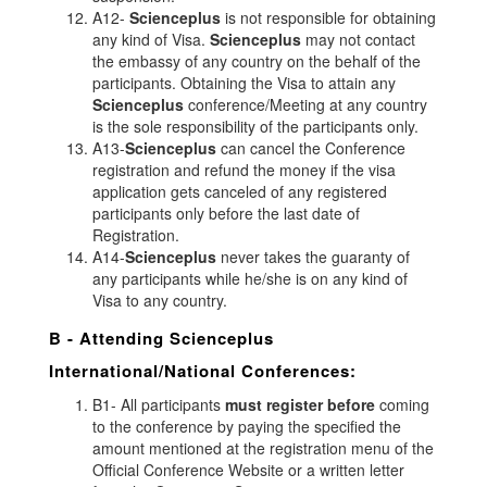
A12-
Scienceplus
is not responsible for obtaining
any kind of Visa.
Scienceplus
may not contact
the embassy of any country on the behalf of the
participants. Obtaining the Visa to attain any
Scienceplus
conference/Meeting at any country
is the sole responsibility of the participants only.
A13-
Scienceplus
can cancel the Conference
registration and refund the money if the visa
application gets canceled of any registered
participants only before the last date of
Registration.
A14-
Scienceplus
never takes the guaranty of
any participants while he/she is on any kind of
Visa to any country.
B - Attending
Scienceplus
International/National Conferences:
B1- All participants
must register before
coming
to the conference by paying the specified the
amount mentioned at the registration menu of the
Official Conference Website or a written letter