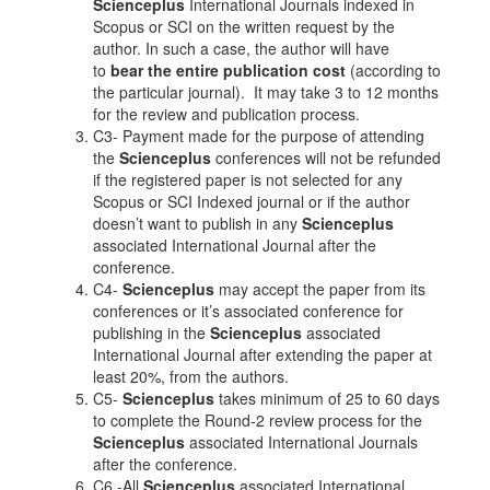
Scienceplus
International Journals indexed in
Scopus or SCI on the written request by the
author. In such a case, the author will have
to
bear the entire publication cost
(according to
the particular journal). It may take 3 to 12 months
for the review and publication process.
C3- Payment made for the purpose of attending
the
Scienceplus
conferences will not be refunded
if the registered paper is not selected for any
Scopus or SCI Indexed journal or if the author
doesn’t want to publish in any
Scienceplus
associated International Journal after the
conference.
C4-
Scienceplus
may accept the paper from its
conferences or it’s associated conference for
publishing in the
Scienceplus
associated
International Journal after extending the paper at
least 20%, from the authors.
C5-
Scienceplus
takes minimum of 25 to 60 days
to complete the Round-2 review process for the
Scienceplus
associated International Journals
after the conference.
C6 -All
Scienceplus
associated International