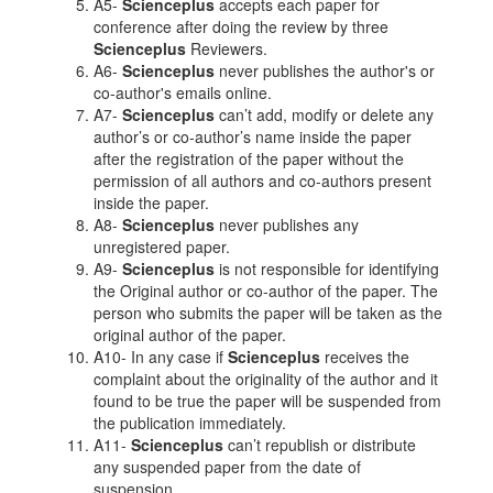
A5-
Scienceplus
accepts each paper for
conference after doing the review by three
Scienceplus
Reviewers.
A6-
Scienceplus
never publishes the author's or
co-author's emails online.
A7-
Scienceplus
can’t add, modify or delete any
author’s or co-author’s name inside the paper
after the registration of the paper without the
permission of all authors and co-authors present
inside the paper.
A8-
Scienceplus
never publishes any
unregistered paper.
A9-
Scienceplus
is not responsible for identifying
the Original author or co-author of the paper. The
person who submits the paper will be taken as the
original author of the paper.
A10- In any case if
Scienceplus
receives the
complaint about the originality of the author and it
found to be true the paper will be suspended from
the publication immediately.
A11-
Scienceplus
can’t republish or distribute
any suspended paper from the date of
suspension.