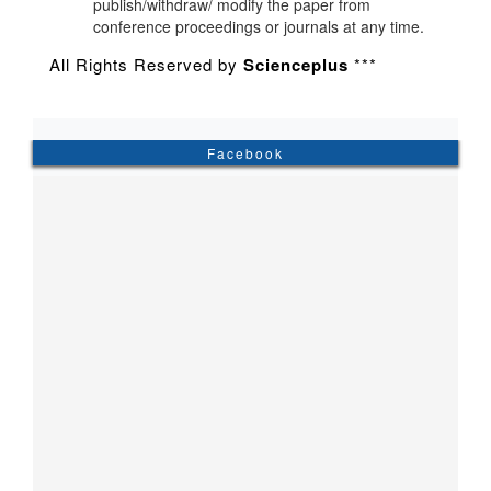
publish/withdraw/ modify the paper from
conference proceedings or journals at any time.
All Rights Reserved by
Scienceplus
***
Facebook