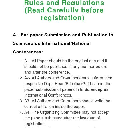
Rules and Regulations
(Read Carefully before
registration)
A -
For paper Submission and Publication in
Scienceplus
International/National
Conferences
:
A1- All Paper should be the original one and it
should not be published in any manner before
and after the conference.
A2- All Authors and Co-authors must inform their
respective Dept. Head/Principal/Guide about the
paper submission of papers in to
Scienceplus
International Conferences.
A3- All Authors and Co-authors should write the
correct affiliation inside the paper.
A4- The Organizing Committee may not accept
the papers submitted after the last date of
registration.