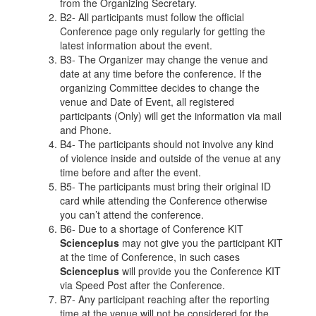
from the Organizing Secretary.
B2- All participants must follow the official
Conference page only regularly for getting the
latest information about the event.
B3- The Organizer may change the venue and
date at any time before the conference. If the
organizing Committee decides to change the
venue and Date of Event, all registered
participants (Only) will get the information via mail
and Phone.
B4- The participants should not involve any kind
of violence inside and outside of the venue at any
time before and after the event.
B5- The participants must bring their original ID
card while attending the Conference otherwise
you can’t attend the conference.
B6- Due to a shortage of Conference KIT
Scienceplus
may not give you the participant KIT
at the time of Conference, in such cases
Scienceplus
will provide you the Conference KIT
via Speed Post after the Conference.
B7- Any participant reaching after the reporting
time at the venue will not be considered for the