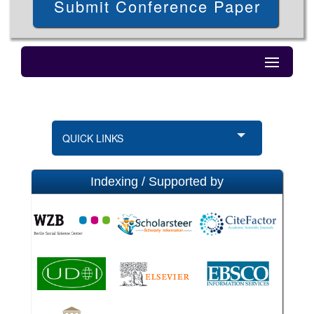
Submit Conference Paper
QUICK LINKS
Indexing / Supported by