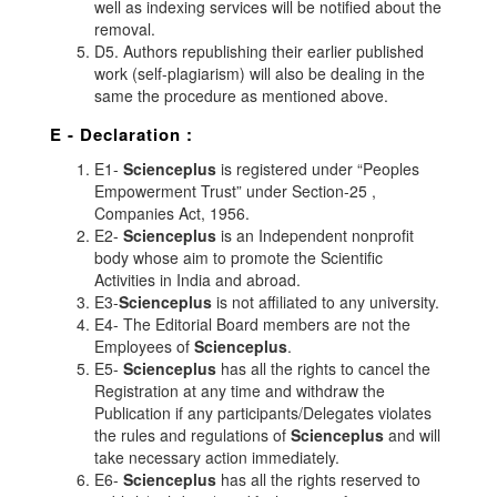
well as indexing services will be notified about the
removal.
D5. Authors republishing their earlier published
work (self-plagiarism) will also be dealing in the
same the procedure as mentioned above.
E - Declaration
:
E1-
Scienceplus
is registered under “Peoples
Empowerment Trust” under Section-25 ,
Companies Act, 1956.
E2-
Scienceplus
is an Independent nonprofit
body whose aim to promote the Scientific
Activities in India and abroad.
E3-
Scienceplus
is not affiliated to any university.
E4- The Editorial Board members are not the
Employees of
Scienceplus
.
E5-
Scienceplus
has all the rights to cancel the
Registration at any time and withdraw the
Publication if any participants/Delegates violates
the rules and regulations of
Scienceplus
and will
take necessary action immediately.
E6-
Scienceplus
has all the rights reserved to