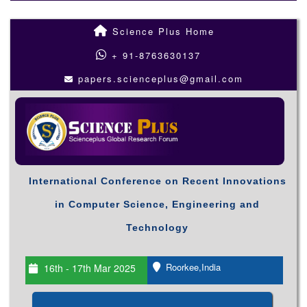
Science Plus Home
+ 91-8763630137
papers.scienceplus@gmail.com
International Conference on Recent Innovations
in Computer Science, Engineering and
Technology
Roorkee,India
16th - 17th Mar 2025