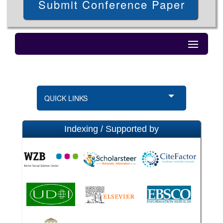
Submit Conference Paper
QUICK LINKS
Indexing / Supported by