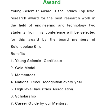
Award
Young Scientist Award is the India's Top level
research award for the best research work in
the field of engineering and technology two
students from this conference will be selected
for this award by the board members of
Scienceplus(S+).
Benefits-
1. Young Scientist Certificate
2. Gold Medal
3. Momentoes
4. National Level Recognition every year
5. High level Industries Association.
6. Scholarship
7. Career Guide by our Mentors.