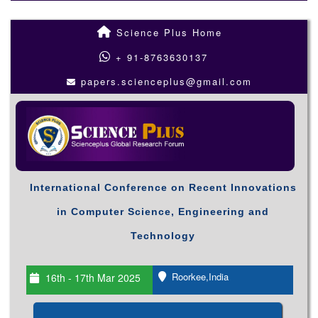
Science Plus Home
+ 91-8763630137
papers.scienceplus@gmail.com
International Conference on Recent Innovations
in Computer Science, Engineering and
Technology
Roorkee,India
16th - 17th Mar 2025