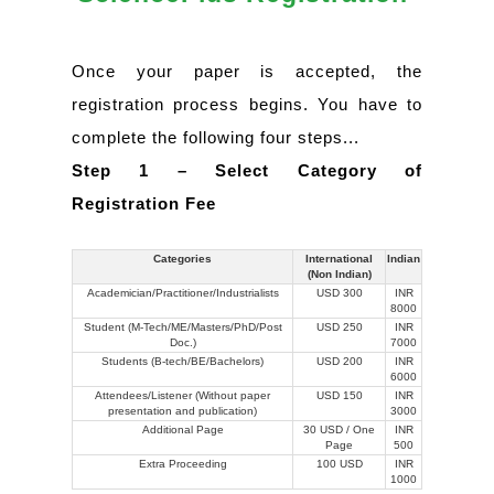
Once your paper is accepted, the
registration process begins. You have to
complete the following four steps...
Step 1 – Select Category of
Registration Fee
Categories
International
Indian
(Non Indian)
Academician/Practitioner/Industrialists
USD 300
INR
8000
Student (M-Tech/ME/Masters/PhD/Post
USD 250
INR
Doc.)
7000
Students (B-tech/BE/Bachelors)
USD 200
INR
6000
Attendees/Listener (Without paper
USD 150
INR
presentation and publication)
3000
Additional Page
30 USD / One
INR
Page
500
Extra Proceeding
100 USD
INR
1000