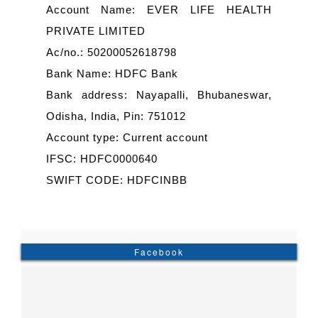
Account Name: EVER LIFE HEALTH
PRIVATE LIMITED
Ac/no.: 50200052618798
Bank Name: HDFC Bank
Bank address: Nayapalli, Bhubaneswar,
Odisha, India, Pin: 751012
Account type: Current account
IFSC: HDFC0000640
SWIFT CODE: HDFCINBB
Facebook