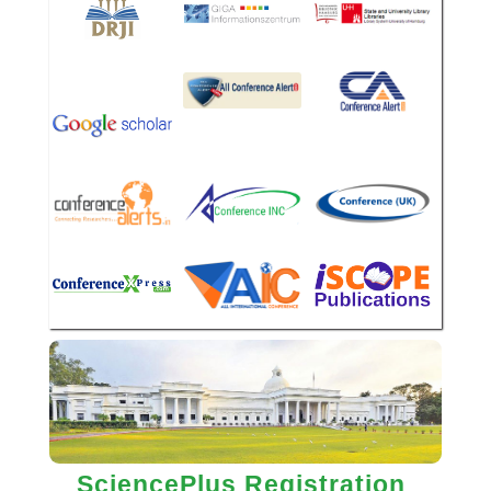
SciencePlus Registration