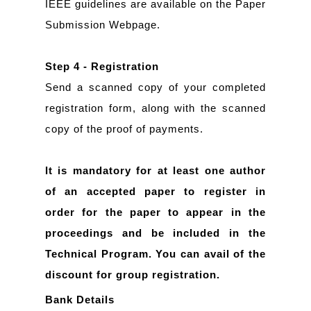
IEEE guidelines are available on the Paper
Submission Webpage.
Step 4 - Registration
Send a scanned copy of your completed
registration form, along with the scanned
copy of the proof of payments.
It is mandatory for at least one author
of an accepted paper to register in
order for the paper to appear in the
proceedings and be included in the
Technical Program. You can avail of the
discount for group registration.
Bank Details