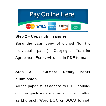
Step 2 - Copyright Transfer
Send the scan copy of signed (for the
individual paper) Copyright Transfer
Agreement Form, which is in PDF format.
Step 3 - Camera Ready Paper
submission
All the paper must adhere to IEEE double-
column guidelines and must be submitted
as Microsoft Word DOC or DOCX format.