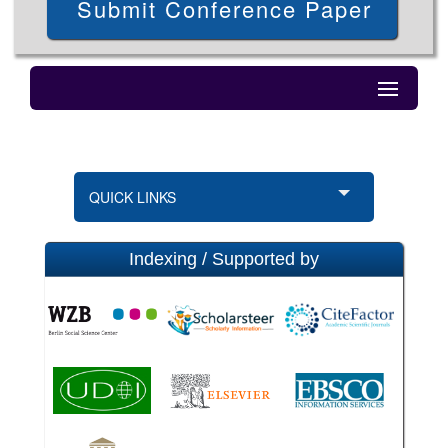
Submit Conference Paper
QUICK LINKS
Indexing / Supported by