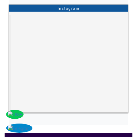
Instagram