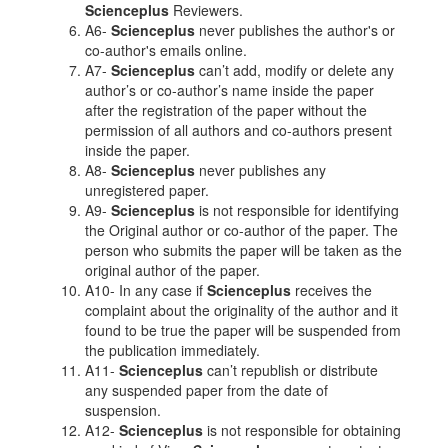
Scienceplus
Reviewers.
A6-
Scienceplus
never publishes the author's or
co-author's emails online.
A7-
Scienceplus
can’t add, modify or delete any
author’s or co-author’s name inside the paper
after the registration of the paper without the
permission of all authors and co-authors present
inside the paper.
A8-
Scienceplus
never publishes any
unregistered paper.
A9-
Scienceplus
is not responsible for identifying
the Original author or co-author of the paper. The
person who submits the paper will be taken as the
original author of the paper.
A10- In any case if
Scienceplus
receives the
complaint about the originality of the author and it
found to be true the paper will be suspended from
the publication immediately.
A11-
Scienceplus
can’t republish or distribute
any suspended paper from the date of
suspension.
A12-
Scienceplus
is not responsible for obtaining