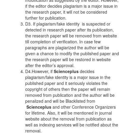
modification as suggested by the editor. However,
if the editor decides plagiarism is a major issue in
the research paper, it will not be considered
further for publication.
D3. If plagiarism/fake identity is suspected or
detected in research paper after its publication,
the research paper will be removed from website
till completion of verification. In case few
paragraphs are plagiarized the author will be
given a chance to modify the published paper and
the research paper will be restored in website
after the editor’s approval.
D4.However, if
Scienceplus
decides
plagiarism/fake identity is a major issue in the
published paper and it seriously violates the
copyright of others then the paper will remain
removed from publication and the author will be
penalized and will be Blacklisted from
Scienceplus
and other Conference Organizers
for lifetime. Also, it will be mentioned in journal
website about the removal from publication as
well as indexing services will be notified about the
removal.