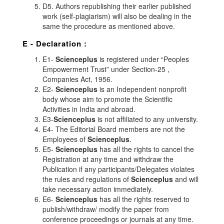
D5. Authors republishing their earlier published
work (self-plagiarism) will also be dealing in the
same the procedure as mentioned above.
E - Declaration
:
E1-
Scienceplus
is registered under “Peoples
Empowerment Trust” under Section-25 ,
Companies Act, 1956.
E2-
Scienceplus
is an Independent nonprofit
body whose aim to promote the Scientific
Activities in India and abroad.
E3-
Scienceplus
is not affiliated to any university.
E4- The Editorial Board members are not the
Employees of
Scienceplus
.
E5-
Scienceplus
has all the rights to cancel the
Registration at any time and withdraw the
Publication if any participants/Delegates violates
the rules and regulations of
Scienceplus
and will
take necessary action immediately.
E6-
Scienceplus
has all the rights reserved to
publish/withdraw/ modify the paper from
conference proceedings or journals at any time.