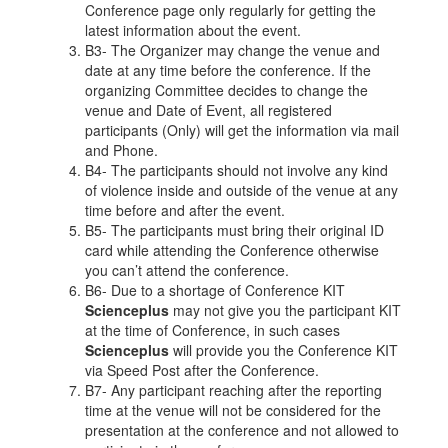
Conference page only regularly for getting the
latest information about the event.
B3- The Organizer may change the venue and
date at any time before the conference. If the
organizing Committee decides to change the
venue and Date of Event, all registered
participants (Only) will get the information via mail
and Phone.
B4- The participants should not involve any kind
of violence inside and outside of the venue at any
time before and after the event.
B5- The participants must bring their original ID
card while attending the Conference otherwise
you can’t attend the conference.
B6- Due to a shortage of Conference KIT
Scienceplus
may not give you the participant KIT
at the time of Conference, in such cases
Scienceplus
will provide you the Conference KIT
via Speed Post after the Conference.
B7- Any participant reaching after the reporting
time at the venue will not be considered for the
presentation at the conference and not allowed to