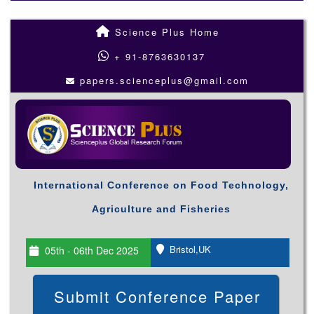
Science Plus Home
+ 91-8763630137
papers.scienceplus@gmail.com
International Conference on Food Technology,
Agriculture and Fisheries
Bristol,UK
05th - 06th Dec 2025
Submit Conference Paper