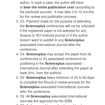
author. In such a case, the author will have
to
bear the entire publication cost
(according to
the particular journal). It may take 3 to 12 months
for the review and publication process.
C3- Payment made for the purpose of attending
the
Scienceplus
conferences will not be refunded
if the registered paper is not selected for any
Scopus or SCI Indexed journal or if the author
doesn’t want to publish in any
Scienceplus
associated International Journal after the
conference.
C4-
Scienceplus
may accept the paper from its
conferences or it’s associated conference for
publishing in the
Scienceplus
associated
International Journal after extending the paper at
least 20%, from the authors.
C5-
Scienceplus
takes minimum of 25 to 60 days
to complete the Round-2 review process for the
Scienceplus
associated International Journals
after the conference.
C6 -All
Scienceplus
associated International
Journals are approved by the ISSN.