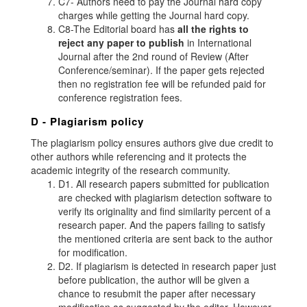
C7- Authors need to pay the Journal hard copy
charges while getting the Journal hard copy.
C8-The Editorial board has
all the rights to
reject any paper to publish
in International
Journal after the 2nd round of Review (After
Conference/seminar). If the paper gets rejected
then no registration fee will be refunded paid for
conference registration fees.
D - Plagiarism policy
The plagiarism policy ensures authors give due credit to
other authors while referencing and it protects the
academic integrity of the research community.
D1. All research papers submitted for publication
are checked with plagiarism detection software to
verify its originality and find similarity percent of a
research paper. And the papers failing to satisfy
the mentioned criteria are sent back to the author
for modification.
D2. If plagiarism is detected in research paper just
before publication, the author will be given a
chance to resubmit the paper after necessary