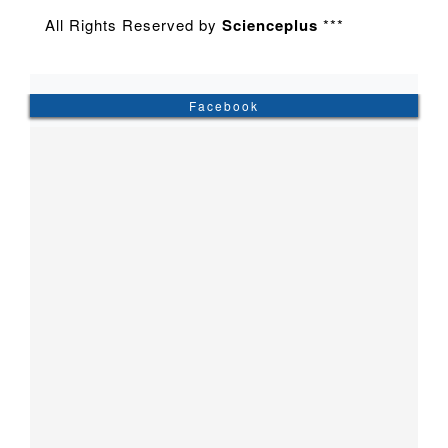
All Rights Reserved by
Scienceplus
***
Facebook