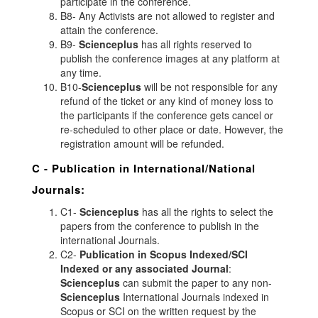
participate in the conference.
B8- Any Activists are not allowed to register and
attain the conference.
B9-
Scienceplus
has all rights reserved to
publish the conference images at any platform at
any time.
B10-
Scienceplus
will be not responsible for any
refund of the ticket or any kind of money loss to
the participants if the conference gets cancel or
re-scheduled to other place or date. However, the
registration amount will be refunded.
C - Publication in International/National
Journals:
C1-
Scienceplus
has all the rights to select the
papers from the conference to publish in the
international Journals.
C2-
Publication in Scopus Indexed/SCI
Indexed or any associated Journal
:
Scienceplus
can submit the paper to any non-
Scienceplus
International Journals indexed in
Scopus or SCI on the written request by the