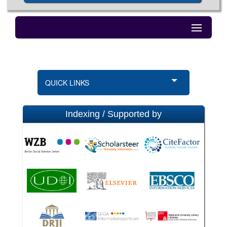
QUICK LINKS
Indexing / Supported by