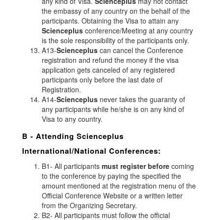
any kind of Visa.
Scienceplus
may not contact
the embassy of any country on the behalf of the
participants. Obtaining the Visa to attain any
Scienceplus
conference/Meeting at any country
is the sole responsibility of the participants only.
A13-
Scienceplus
can cancel the Conference
registration and refund the money if the visa
application gets canceled of any registered
participants only before the last date of
Registration.
A14-
Scienceplus
never takes the guaranty of
any participants while he/she is on any kind of
Visa to any country.
B - Attending
Scienceplus
International/National Conferences:
B1- All participants
must register before
coming
to the conference by paying the specified the
amount mentioned at the registration menu of the
Official Conference Website or a written letter
from the Organizing Secretary.
B2- All participants must follow the official