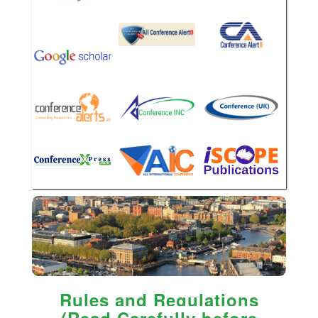
Rules and Regulations