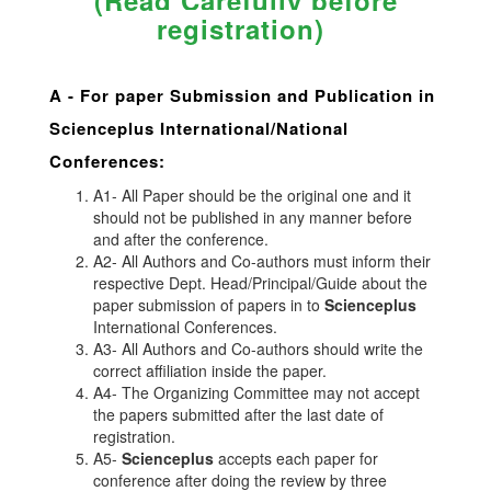
(Read Carefully before
registration)
A -
For paper Submission and Publication in
Scienceplus
International/National
Conferences
:
A1- All Paper should be the original one and it
should not be published in any manner before
and after the conference.
A2- All Authors and Co-authors must inform their
respective Dept. Head/Principal/Guide about the
paper submission of papers in to
Scienceplus
International Conferences.
A3- All Authors and Co-authors should write the
correct affiliation inside the paper.
A4- The Organizing Committee may not accept
the papers submitted after the last date of
registration.
A5-
Scienceplus
accepts each paper for
conference after doing the review by three