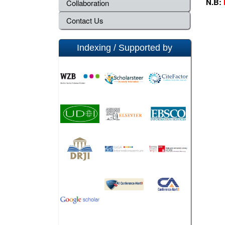
N.B:
Collaboration
Contact Us
Indexing / Supported by