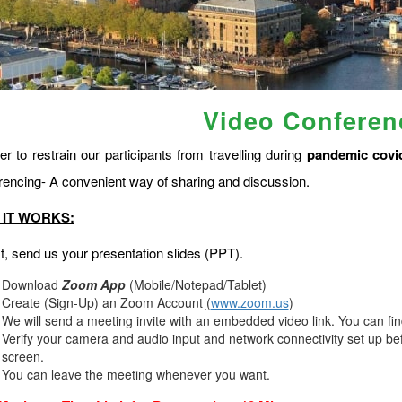
Video Conferen
er to restrain our participants from travelling during
pandemic covi
rencing- A convenient way of sharing and discussion.
IT WORKS:
st, send us your presentation slides (PPT).
Download
Zoom App
(Mobile/Notepad/Tablet)
Create (Sign-Up) an Zoom Account
(
www.zoom.us
)
We will send a meeting invite with an embedded video link. You can fi
Verify your camera and audio input and network connectivity set up bef
screen.
You can leave the meeting whenever you want.