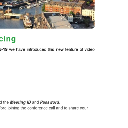
cing
d-19
we have introduced this new feature of video
nd the
Meeting ID
and
Password
.
ore joining the conference call and to share your