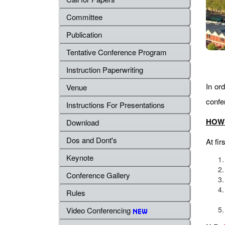
Committee
Publication
Tentative Conference Program
Instruction Paperwriting
In ord
Venue
confe
Instructions For Presentations
HOW 
Download
Dos and Dont's
At fir
Keynote
Conference Gallery
Rules
Video Conferencing