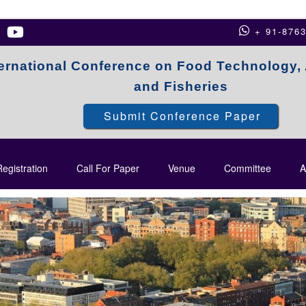
+ 91-876
ternational Conference on Food Technology, 
and Fisheries
Submit Conference Paper
egistration
Call For Paper
Venue
Committee
A