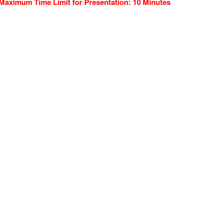
Maximum Time Limit for Presentation: 10 Minutes