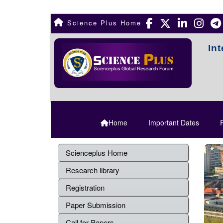
Science Plus Home
In
Home
Important Dates
R
Scienceplus Home
Research library
Registration
Paper Submission
Call for Papers