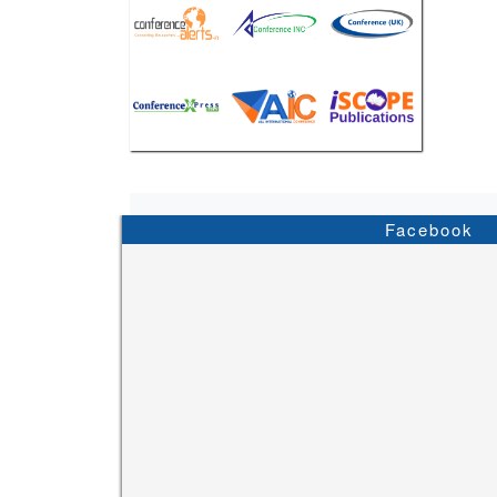
Facebook