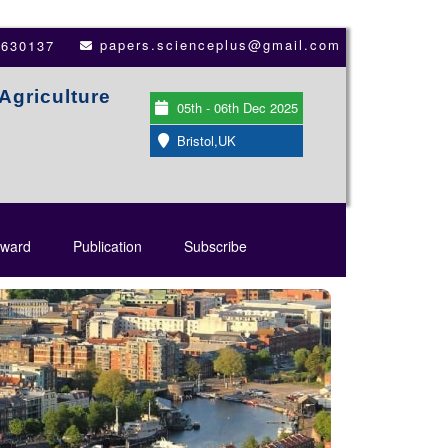
papers.scienceplus@gmail.com
3630137
Agriculture
05th - 06th Dec 2025
Bristol,UK
ward
Publication
Subscribe