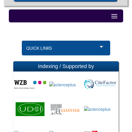
QUICK LINKS
Indexing / Supported by