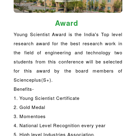
Award
Young Scientist Award is the India's Top level
research award for the best research work in
the field of engineering and technology two
students from this conference will be selected
for this award by the board members of
Scienceplus(S+).
Benefits-
1. Young Scientist Certificate
2. Gold Medal
3. Momentoes
4. National Level Recognition every year
5. High level Industries Association.