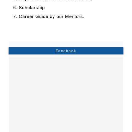
6. Scholarship
7. Career Guide by our Mentors.
Facebook