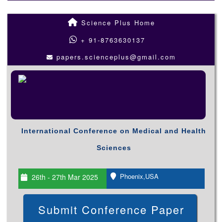
Science Plus Home
+ 91-8763630137
papers.scienceplus@gmail.com
International Conference on Medical and Health
Sciences
Phoenix,USA
26th - 27th Mar 2025
Submit Conference Paper