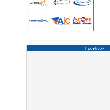
Facebook