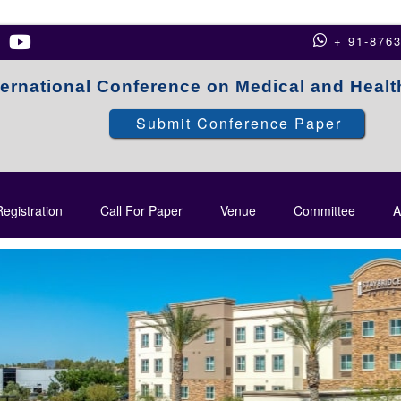
+ 91-876
ternational Conference on Medical and Heal
Submit Conference Paper
egistration
Call For Paper
Venue
Committee
A