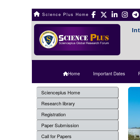
Science Plus Home
In
Home
Important Dates
R
Scienceplus Home
Research library
Registration
Paper Submission
Call for Papers