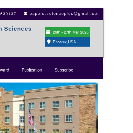
papers.scienceplus@gmail.com
3630137
th Sciences
26th - 27th Mar 2025
Phoenix,USA
ward
Publication
Subscribe