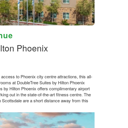
nue
lton Phoenix
cess to Phoenix city centre attractions, this all-
st rooms at DoubleTree Suites by Hilton Phoenix
s by Hilton Phoenix offers complimentary airport
ing out in the state-of-the-art fitness centre. The
 Scottsdale are a short distance away from this