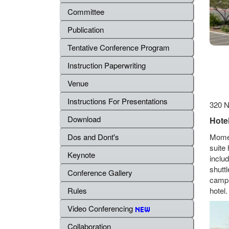
Committee
Publication
Tentative Conference Program
Instruction Paperwriting
Venue
Instructions For Presentations
320 N
Download
Hotel
Momen
Dos and Dont's
suite 
Keynote
inclu
shuttl
Conference Gallery
campu
hotel.
Rules
Video Conferencing
Collaboration