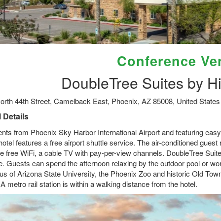
Conference Ve
DoubleTree Suites by Hi
orth 44th Street, Camelback East, Phoenix, AZ 85008, United States
 Details
ts from Phoenix Sky Harbor International Airport and featuring easy ac
hotel features a free airport shuttle service. The air-conditioned gue
de free WiFi, a cable TV with pay-per-view channels. DoubleTree Suite
e. Guests can spend the afternoon relaxing by the outdoor pool or work
s of Arizona State University, the Phoenix Zoo and historic Old Town
 A metro rail station is within a walking distance from the hotel.