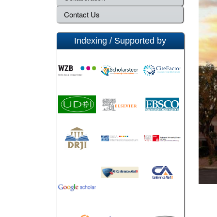
Contact Us
Indexing / Supported by