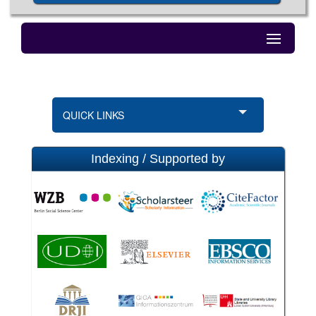
QUICK LINKS
Indexing / Supported by