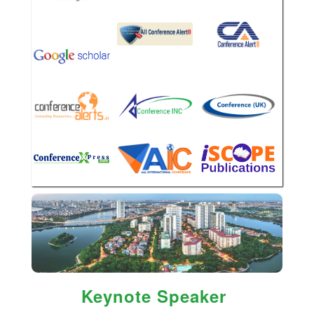
Keynote Speaker