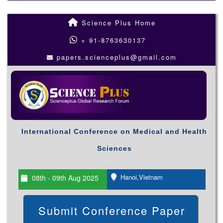
Science Plus Home
+ 91-8763630137
papers.scienceplus@gmail.com
International Conference on Medical and Health
Sciences
Hanoi,Vietnam
08th - 09th Aug 2025
Submit Conference Paper