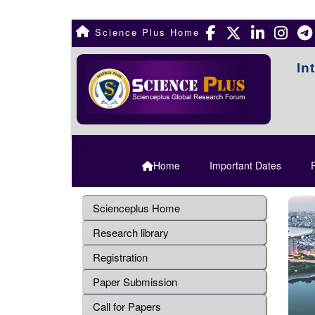
Science Plus Home
In
Home
Important Dates
R
Scienceplus Home
Research library
Registration
Paper Submission
Call for Papers