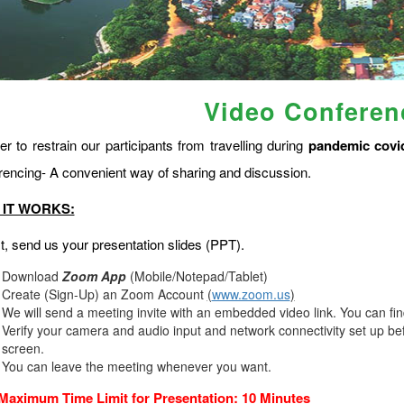
Video Conferen
er to restrain our participants from travelling during
pandemic covi
rencing- A convenient way of sharing and discussion.
IT WORKS:
st, send us your presentation slides (PPT).
Download
Zoom App
(Mobile/Notepad/Tablet)
Create (Sign-Up) an Zoom Account
(
www.zoom.us
)
We will send a meeting invite with an embedded video link. You can fi
Verify your camera and audio input and network connectivity set up bef
screen.
You can leave the meeting whenever you want.
Maximum Time Limit for Presentation: 10 Minutes