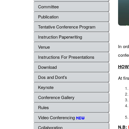
Committee
Publication
Tentative Conference Program
Instruction Paperwriting
In ord
Venue
confe
Instructions For Presentations
HOW 
Download
Dos and Dont's
At fir
Keynote
Conference Gallery
Rules
Video Conferencing
N.B:
Collaboration