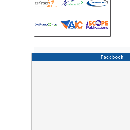
Facebook