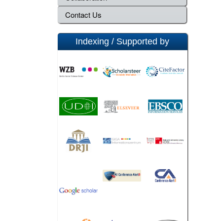
Contact Us
Indexing / Supported by