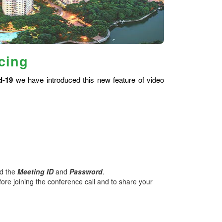
cing
d-19
we have introduced this new feature of video
nd the
Meeting ID
and
Password
.
ore joining the conference call and to share your