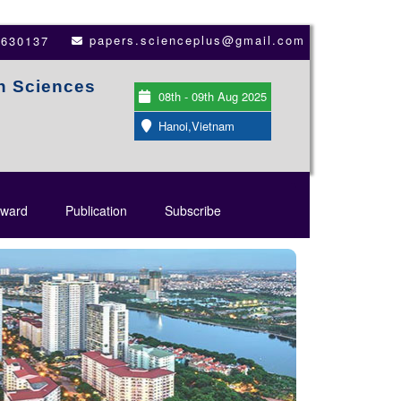
papers.scienceplus@gmail.com
3630137
th Sciences
08th - 09th Aug 2025
Hanoi,Vietnam
ward
Publication
Subscribe