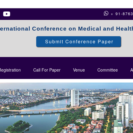
+ 91-876
ternational Conference on Medical and Heal
Submit Conference Paper
egistration
Call For Paper
Venue
Committee
A