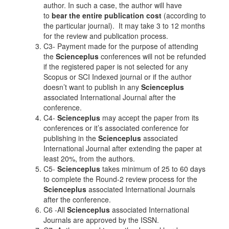
author. In such a case, the author will have
to
bear the entire publication cost
(according to
the particular journal). It may take 3 to 12 months
for the review and publication process.
C3- Payment made for the purpose of attending
the
Scienceplus
conferences will not be refunded
if the registered paper is not selected for any
Scopus or SCI Indexed journal or if the author
doesn’t want to publish in any
Scienceplus
associated International Journal after the
conference.
C4-
Scienceplus
may accept the paper from its
conferences or it’s associated conference for
publishing in the
Scienceplus
associated
International Journal after extending the paper at
least 20%, from the authors.
C5-
Scienceplus
takes minimum of 25 to 60 days
to complete the Round-2 review process for the
Scienceplus
associated International Journals
after the conference.
C6 -All
Scienceplus
associated International
Journals are approved by the ISSN.