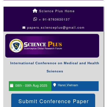
Science Plus Home
+ 91-8763630137
papers.scienceplus@gmail.com
International Conference on Medical and Health
Sciences
Hanoi,Vietnam
08th - 09th Aug 2025
Submit Conference Paper