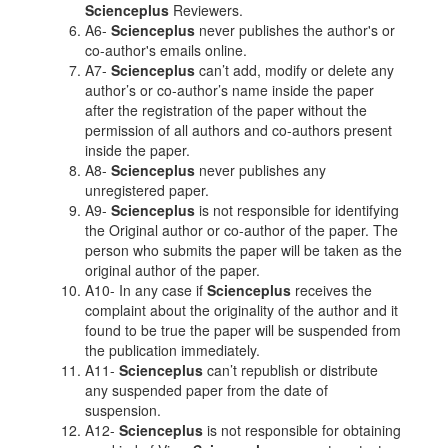
Scienceplus
Reviewers.
A6-
Scienceplus
never publishes the author's or
co-author's emails online.
A7-
Scienceplus
can’t add, modify or delete any
author’s or co-author’s name inside the paper
after the registration of the paper without the
permission of all authors and co-authors present
inside the paper.
A8-
Scienceplus
never publishes any
unregistered paper.
A9-
Scienceplus
is not responsible for identifying
the Original author or co-author of the paper. The
person who submits the paper will be taken as the
original author of the paper.
A10- In any case if
Scienceplus
receives the
complaint about the originality of the author and it
found to be true the paper will be suspended from
the publication immediately.
A11-
Scienceplus
can’t republish or distribute
any suspended paper from the date of
suspension.
A12-
Scienceplus
is not responsible for obtaining