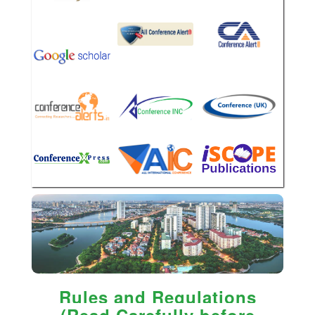
Rules and Regulations