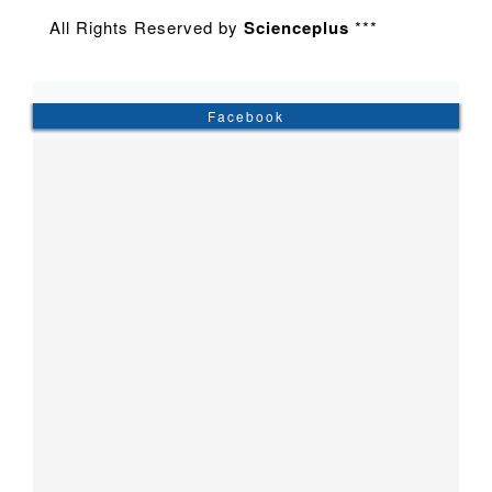
All Rights Reserved by
Scienceplus
***
Facebook