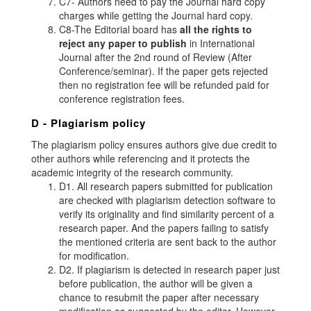
C7- Authors need to pay the Journal hard copy
charges while getting the Journal hard copy.
C8-The Editorial board has
all the rights to
reject any paper to publish
in International
Journal after the 2nd round of Review (After
Conference/seminar). If the paper gets rejected
then no registration fee will be refunded paid for
conference registration fees.
D - Plagiarism policy
The plagiarism policy ensures authors give due credit to
other authors while referencing and it protects the
academic integrity of the research community.
D1. All research papers submitted for publication
are checked with plagiarism detection software to
verify its originality and find similarity percent of a
research paper. And the papers failing to satisfy
the mentioned criteria are sent back to the author
for modification.
D2. If plagiarism is detected in research paper just
before publication, the author will be given a
chance to resubmit the paper after necessary