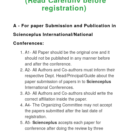
(Read Carefully before
registration)
A -
For paper Submission and Publication in
Scienceplus
International/National
Conferences
:
A1- All Paper should be the original one and it
should not be published in any manner before
and after the conference.
A2- All Authors and Co-authors must inform their
respective Dept. Head/Principal/Guide about the
paper submission of papers in to
Scienceplus
International Conferences.
A3- All Authors and Co-authors should write the
correct affiliation inside the paper.
A4- The Organizing Committee may not accept
the papers submitted after the last date of
registration.
A5-
Scienceplus
accepts each paper for
conference after doing the review by three