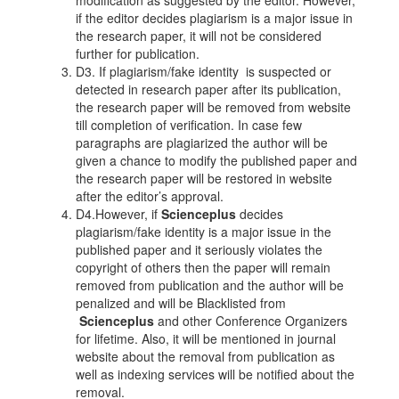
modification as suggested by the editor. However,
if the editor decides plagiarism is a major issue in
the research paper, it will not be considered
further for publication.
D3. If plagiarism/fake identity is suspected or
detected in research paper after its publication,
the research paper will be removed from website
till completion of verification. In case few
paragraphs are plagiarized the author will be
given a chance to modify the published paper and
the research paper will be restored in website
after the editor’s approval.
D4.However, if
Scienceplus
decides
plagiarism/fake identity is a major issue in the
published paper and it seriously violates the
copyright of others then the paper will remain
removed from publication and the author will be
penalized and will be Blacklisted from
Scienceplus
and other Conference Organizers
for lifetime. Also, it will be mentioned in journal
website about the removal from publication as
well as indexing services will be notified about the
removal.