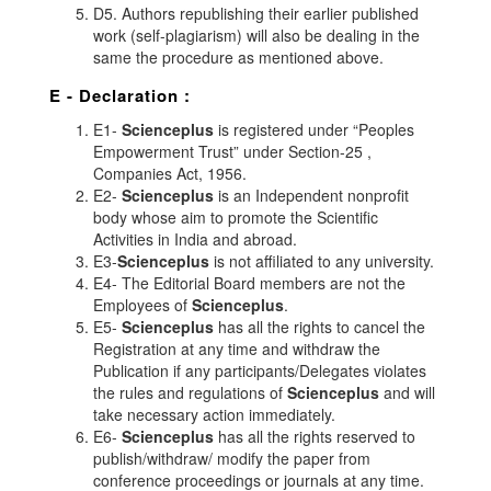
D5. Authors republishing their earlier published
work (self-plagiarism) will also be dealing in the
same the procedure as mentioned above.
E - Declaration
:
E1-
Scienceplus
is registered under “Peoples
Empowerment Trust” under Section-25 ,
Companies Act, 1956.
E2-
Scienceplus
is an Independent nonprofit
body whose aim to promote the Scientific
Activities in India and abroad.
E3-
Scienceplus
is not affiliated to any university.
E4- The Editorial Board members are not the
Employees of
Scienceplus
.
E5-
Scienceplus
has all the rights to cancel the
Registration at any time and withdraw the
Publication if any participants/Delegates violates
the rules and regulations of
Scienceplus
and will
take necessary action immediately.
E6-
Scienceplus
has all the rights reserved to
publish/withdraw/ modify the paper from
conference proceedings or journals at any time.