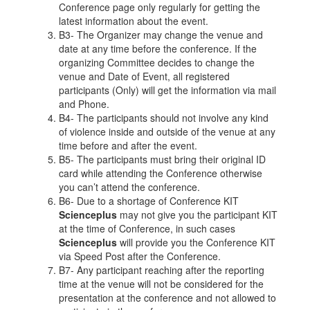
Conference page only regularly for getting the
latest information about the event.
B3- The Organizer may change the venue and
date at any time before the conference. If the
organizing Committee decides to change the
venue and Date of Event, all registered
participants (Only) will get the information via mail
and Phone.
B4- The participants should not involve any kind
of violence inside and outside of the venue at any
time before and after the event.
B5- The participants must bring their original ID
card while attending the Conference otherwise
you can’t attend the conference.
B6- Due to a shortage of Conference KIT
Scienceplus
may not give you the participant KIT
at the time of Conference, in such cases
Scienceplus
will provide you the Conference KIT
via Speed Post after the Conference.
B7- Any participant reaching after the reporting
time at the venue will not be considered for the
presentation at the conference and not allowed to