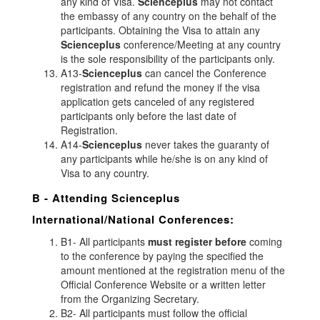
any kind of Visa.
Scienceplus
may not contact
the embassy of any country on the behalf of the
participants. Obtaining the Visa to attain any
Scienceplus
conference/Meeting at any country
is the sole responsibility of the participants only.
A13-
Scienceplus
can cancel the Conference
registration and refund the money if the visa
application gets canceled of any registered
participants only before the last date of
Registration.
A14-
Scienceplus
never takes the guaranty of
any participants while he/she is on any kind of
Visa to any country.
B - Attending
Scienceplus
International/National Conferences:
B1- All participants
must register before
coming
to the conference by paying the specified the
amount mentioned at the registration menu of the
Official Conference Website or a written letter
from the Organizing Secretary.
B2- All participants must follow the official