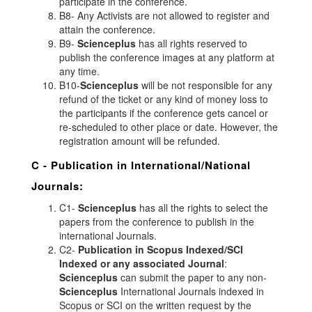
participate in the conference.
B8- Any Activists are not allowed to register and
attain the conference.
B9-
Scienceplus
has all rights reserved to
publish the conference images at any platform at
any time.
B10-
Scienceplus
will be not responsible for any
refund of the ticket or any kind of money loss to
the participants if the conference gets cancel or
re-scheduled to other place or date. However, the
registration amount will be refunded.
C - Publication in International/National
Journals:
C1-
Scienceplus
has all the rights to select the
papers from the conference to publish in the
international Journals.
C2-
Publication in Scopus Indexed/SCI
Indexed or any associated Journal
:
Scienceplus
can submit the paper to any non-
Scienceplus
International Journals indexed in
Scopus or SCI on the written request by the