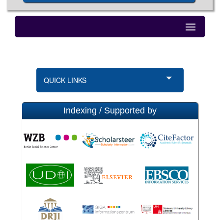
QUICK LINKS
Indexing / Supported by