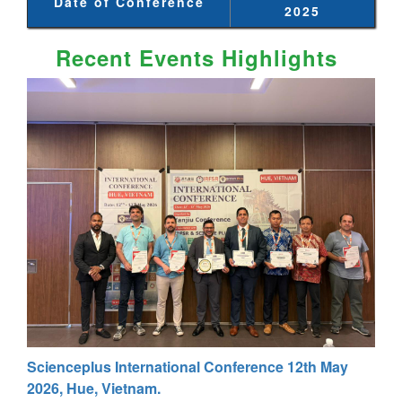
Date of Conference
2025
Recent Events Highlights
Scienceplus International Conference 12th May
2026, Hue, Vietnam.