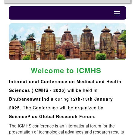
Welcome to ICMHS
International Conference on Medical and Health
Sciences (ICMHS - 2025)
will be held in
Bhubaneswar,India
during
12th-13th January
2025
. The Conference will be organized by
SciencePlus Global Research Forum.
The ICMHS conference is an international forum for the
presentation of technological advances and research results