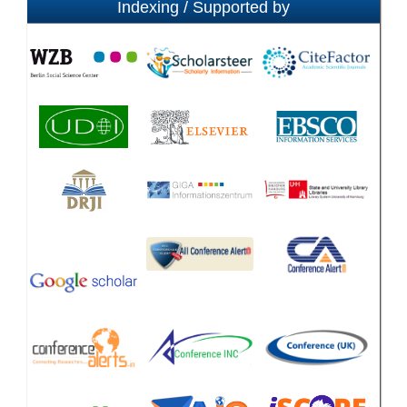
Indexing / Supported by