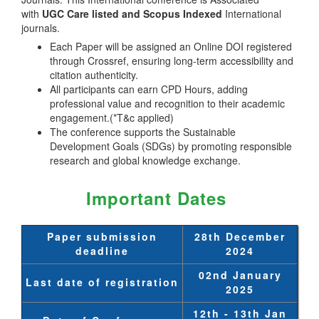
with
UGC Care listed and Scopus
Indexed
International
journals.
Each Paper will be assigned an Online DOI registered
through Crossref, ensuring long-term accessibility and
citation authenticity.
All participants can earn CPD Hours, adding
professional value and recognition to their academic
engagement.(*T&c applied)
The conference supports the Sustainable
Development Goals (SDGs) by promoting responsible
research and global knowledge exchange.
Important Dates
Paper submission
28th December
deadline
2024
02nd January
Last date of registration
2025
12th - 13th Jan