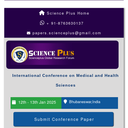
Science Plus Home
+ 91-8763630137
papers.scienceplus@gmail.com
International Conference on Medical and Health
Sciences
Bhubaneswar,India
12th - 13th Jan 2025
Submit Conference Paper