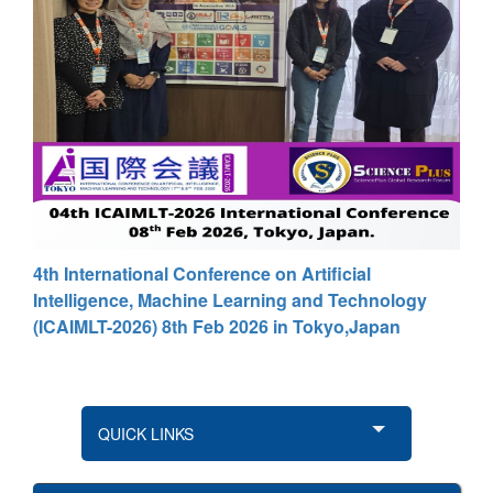
4th International Conference on Artificial
Intelligence, Machine Learning and Technology
(ICAIMLT-2026) 8th Feb 2026 in Tokyo,Japan
QUICK LINKS