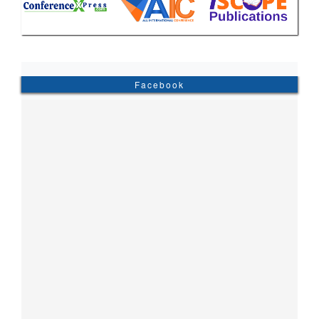
Facebook