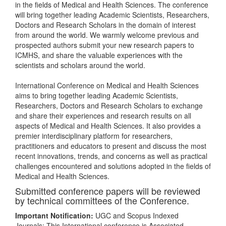
in the fields of Medical and Health Sciences. The conference
will bring together leading Academic Scientists, Researchers,
Doctors and Research Scholars in the domain of interest
from around the world. We warmly welcome previous and
prospected authors submit your new research papers to
ICMHS, and share the valuable experiences with the
scientists and scholars around the world.
International Conference on Medical and Health Sciences
aims to bring together leading Academic Scientists,
Researchers, Doctors and Research Scholars to exchange
and share their experiences and research results on all
aspects of Medical and Health Sciences. It also provides a
premier interdisciplinary platform for researchers,
practitioners and educators to present and discuss the most
recent innovations, trends, and concerns as well as practical
challenges encountered and solutions adopted in the fields of
Medical and Health Sciences.
Submitted conference papers will be reviewed
by technical committees of the Conference.
Important Notification:
UGC and Scopus Indexed
Journals: This International conference is Associated