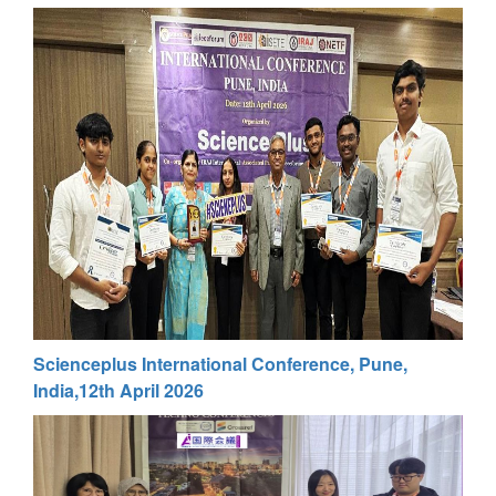
Scienceplus International Conference, Pune,
India,12th April 2026