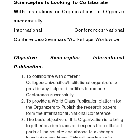
Scienceplus Is Looking To Collaborate
With
Institutions or Organizations to Organize
successfully
International Conferences/National
Conferences/Seminars/Workshops Worldwide
Objective Scienceplus International
Publication.
To collaborate with different
Colleges/Universities/Institutional organizers to
provide any help and facilities to run one
Conference successfully.
To provide a World Class Publication platform for
the Organizers to Publish the research papers
form the International /National Conference
The basic objective of this Organization is to bring
together academicians and experts from different
parts of the country and abroad to exchange
knowledge and ideas. This will provide an in-