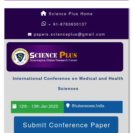
Science Plus Home
+ 91-8763630137
papers.scienceplus@gmail.com
International Conference on Medical and Health
Sciences
Bhubaneswar,India
12th - 13th Jan 2025
Submit Conference Paper