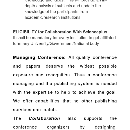
depth analysis of subjects and update the
knowledge of the participants from
academic/research institutions.
ELIGIBILITY for Collaboration With Scienceplus
It shall be mandatory for every institution to get affiliated
form any University/Government/National body
Managing Conference
:
All quality conference
and papers deserve the widest possible
exposure and recognition. Thus a conference
managing and the publishing system is needed
with the expertise to help to achieve the goal.
We offer capabilities that no other publishing
services can match.
The
Collaboration
also supports the
conference organizers by designing,