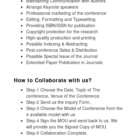
Maintaining Communication with Authors
Arrange Keynote speakers
Professional marketing of the conference
Editing, Formatting and Typesetting
Providing ISBN/ISSN for publication
Copyright protection for the research
High-quality production and printing
Possible Indexing & Abstracting
Post-conference Sales & Distribution
Possible Special Issue of the Journal
Extended Paper Publication in Journals
How to Collaborate with us?
Step-1 Choose the Date, Topic of The
conference, Venue of the Conference.
Step-2 Send us the inquiry Form.
Step-3 Choose the Model of Conference from the
4 available model with us
Step-4 Sign the MOU and send back to us. We
will provide you the Signed Copy of MOU.
Step-5 Collaboration Complete.