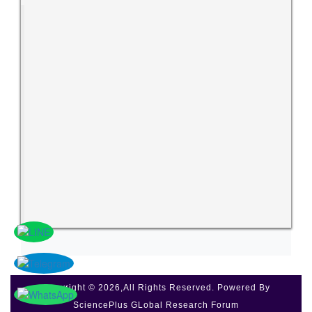
Copyright © 2026,All Rights Reserved. Powered By
SciencePlus GLobal Research Forum