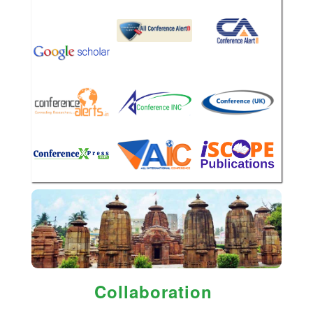
Collaboration