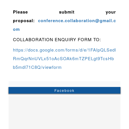
Please submit your
proposal:
conference.collaboration@gmail.c
om
COLLABORATION ENQUIRY FORM TO:
https://docs.google.com/forms/d/e/1FAIpQLSedl
RmQqrNnUVLx51oAcSOAk6mTZPELgt9TcsHb
b5mdl71C8Q/viewform
Facebook