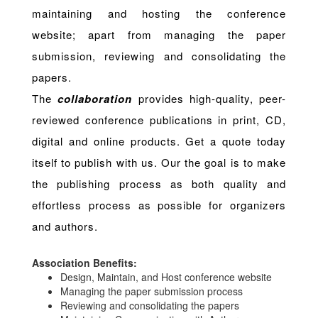
maintaining and hosting the conference
website; apart from managing the paper
submission, reviewing and consolidating the
papers.
The
collaboration
provides high-quality, peer-
reviewed conference publications in print, CD,
digital and online products. Get a quote today
itself to publish with us. Our the goal is to make
the publishing process as both quality and
effortless process as possible for organizers
and authors.
Association Benefits:
Design, Maintain, and Host conference website
Managing the paper submission process
Reviewing and consolidating the papers