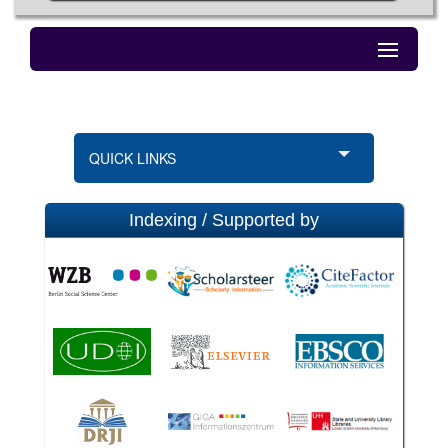
QUICK LINKS
Indexing / Supported by