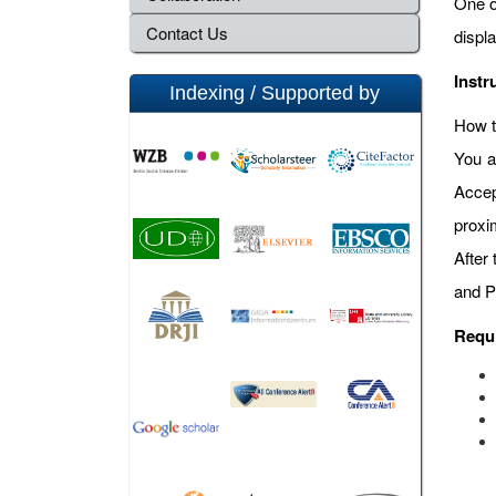
One o
Contact Us
displ
Instr
Indexing / Supported by
How t
You a
Accep
proxi
After
and P
Requ