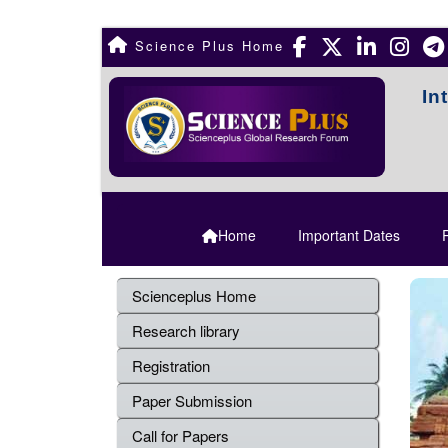
Science Plus Home
In
Home
Important Dates
R
Scienceplus Home
Research library
Registration
Paper Submission
Call for Papers