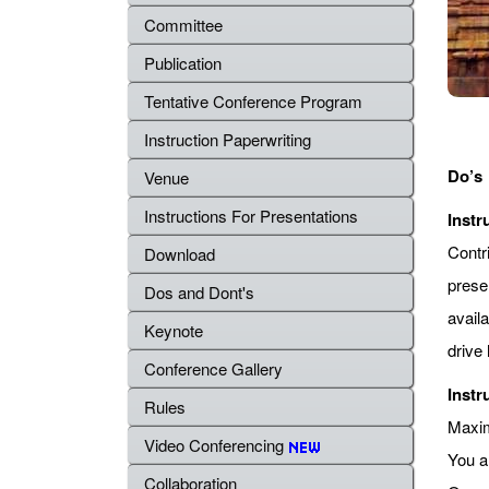
Committee
Publication
Tentative Conference Program
Instruction Paperwriting
Do’s
Venue
Instructions For Presentations
Instr
Contr
Download
prese
Dos and Dont's
avail
Keynote
drive 
Conference Gallery
Instr
Rules
Maximu
Video Conferencing
You a
Collaboration