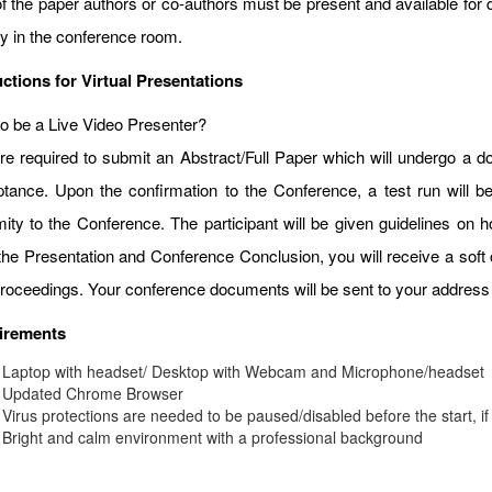
f the paper authors or co-authors must be present and available for d
ay in the conference room.
uctions for Virtual Presentations
o be a Live Video Presenter?
re required to submit an Abstract/Full Paper which will undergo a do
tance. Upon the confirmation to the Conference, a test run will b
mity to the Conference. The participant will be given guidelines on
 the Presentation and Conference Conclusion, you will receive a soft 
roceedings. Your conference documents will be sent to your address 
irements
Laptop with headset/ Desktop with Webcam and Microphone/headset
Updated Chrome Browser
Virus protections are needed to be paused/disabled before the start, if
Bright and calm environment with a professional background