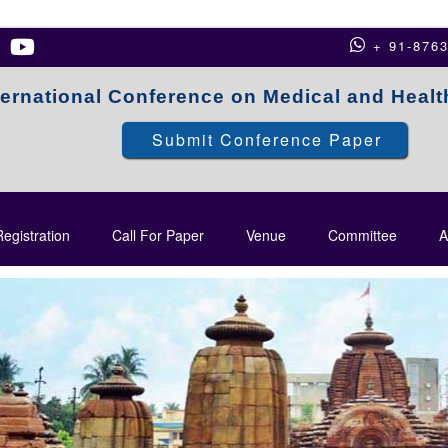
+ 91-876
ternational Conference on Medical and Heal
Submit Conference Paper
egistration
Call For Paper
Venue
Committee
A