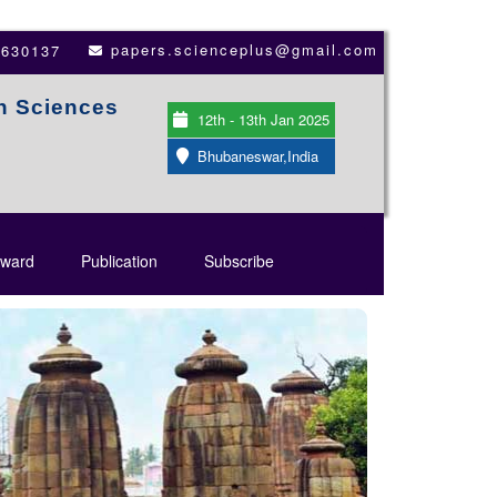
papers.scienceplus@gmail.com
3630137
th Sciences
12th - 13th Jan 2025
Bhubaneswar,India
ward
Publication
Subscribe