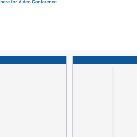
 here for Video Conference