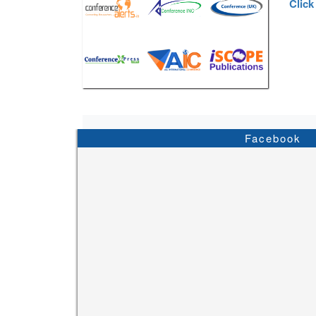
Click
Facebook