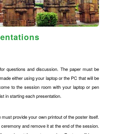
sentations
s for questions and discussion. The paper must be
made either using your laptop or the PC that will be
ome to the session room with your laptop or pen
st in starting each presentation.
 must provide your own printout of the poster itself.
g ceremony and remove it at the end of the session.