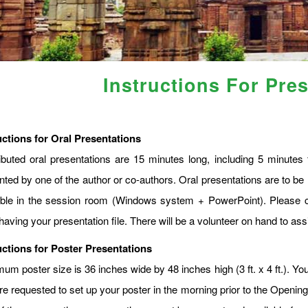
Instructions For Pre
uctions for Oral Presentations
ibuted oral presentations are 15 minutes long, including 5 minute
nted by one of the author or co-authors. Oral presentations are to be 
able in the session room (Windows system + PowerPoint). Please c
having your presentation file. There will be a volunteer on hand to assi
uctions for Poster Presentations
m poster size is 36 inches wide by 48 inches high (3 ft. x 4 ft.). You
re requested to set up your poster in the morning prior to the Openin