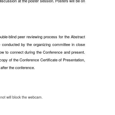
iscussion at the poster session. Posters will be on
uble-blind peer reviewing process for the Abstract
e conducted by the organizing committee in close
 how to connect during the Conference and present.
copy of the Conference Certificate of Presentation,
after the conference.
 not will block the webcam.