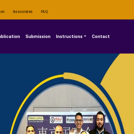
ion
Associates
FAQ
blication
Submission
Instructions
Contact