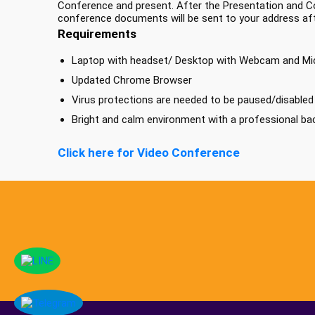
Conference and present. After the Presentation and Co
conference documents will be sent to your address af
Requirements
Laptop with headset/ Desktop with Webcam and M
Updated Chrome Browser
Virus protections are needed to be paused/disabled b
Bright and calm environment with a professional b
Click here for Video Conference