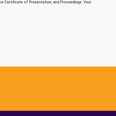
e Certificate of Presentation, and Proceedings. Your