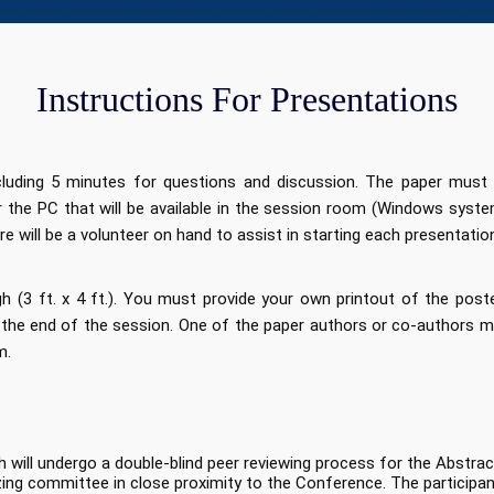
Instructions For Presentations
ncluding 5 minutes for questions and discussion. The paper must
or the PC that will be available in the session room (Windows sys
re will be a volunteer on hand to assist in starting each presentatio
 (3 ft. x 4 ft.). You must provide your own printout of the poste
the end of the session. One of the paper authors or co-authors mu
m.
h will undergo a double-blind peer reviewing process for the Abstr
zing committee in close proximity to the Conference. The participant