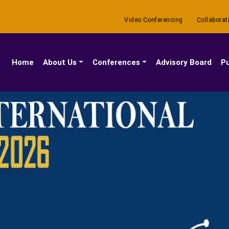
Video Conferencing
Collaborat
(current)
Home
About Us
Conferences
Advisory Board
Pu