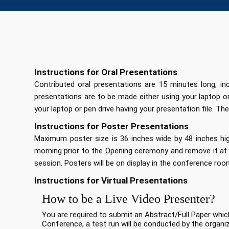
Instructions for Oral Presentations
Contributed oral presentations are 15 minutes long, i
presentations are to be made either using your laptop 
your laptop or pen drive having your presentation file. The
Instructions for Poster Presentations
Maximum poster size is 36 inches wide by 48 inches high
morning prior to the Opening ceremony and remove it at 
session. Posters will be on display in the conference roo
Instructions for Virtual Presentations
How to be a Live Video Presenter?
You are required to submit an Abstract/Full Paper whic
Conference, a test run will be conducted by the organi