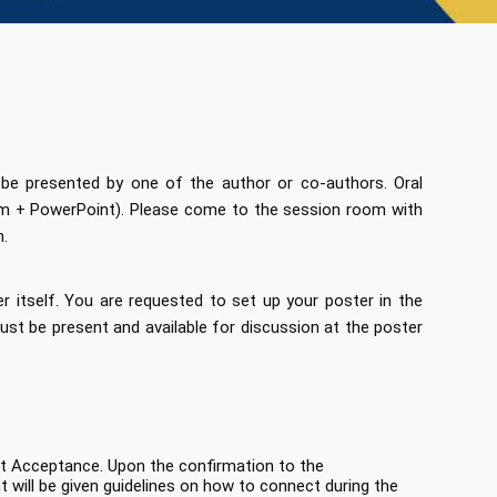
 be presented by one of the author or co-authors. Oral
tem + PowerPoint). Please come to the session room with
n.
r itself. You are requested to set up your poster in the
st be present and available for discussion at the poster
act Acceptance. Upon the confirmation to the
 will be given guidelines on how to connect during the