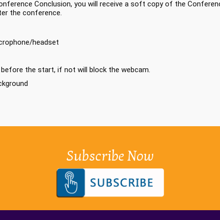
nference Conclusion, you will receive a soft copy of the Conferenc
ter the conference.
icrophone/headset
efore the start, if not will block the webcam.
ackground
Subscribe Now