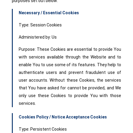
purposes set out below:
Necessary / Essential Cookies
Type: Session Cookies
Administered by: Us
Purpose: These Cookies are essential to provide You
with services available through the Website and to
enable You to use some of its features. They help to
authenticate users and prevent fraudulent use of
user accounts. Without these Cookies, the services
that You have asked for cannot be provided, and We
only use these Cookies to provide You with those
services.
Cookies Policy / Notice Acceptance Cookies
Type: Persistent Cookies