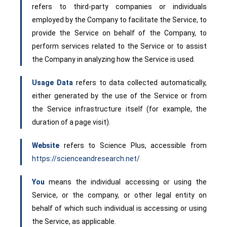
refers to third-party companies or individuals
employed by the Company to facilitate the Service, to
provide the Service on behalf of the Company, to
perform services related to the Service or to assist
the Company in analyzing how the Service is used.
Usage Data
refers to data collected automatically,
either generated by the use of the Service or from
the Service infrastructure itself (for example, the
duration of a page visit).
Website
refers to Science Plus, accessible from
https://scienceandresearch.net/
You
means the individual accessing or using the
Service, or the company, or other legal entity on
behalf of which such individual is accessing or using
the Service, as applicable.