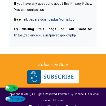
If you have any questions about this Privacy Policy,
You can contact us:
By email:
papers.scienceplus@gmail.com
By visiting this page on our website:
https://scienceplus.us/privacypolicy.php
Subscribe Now
Copyright © 2026, All Rights Reserved. Powered By SciencePlus GLobal
Research Forum