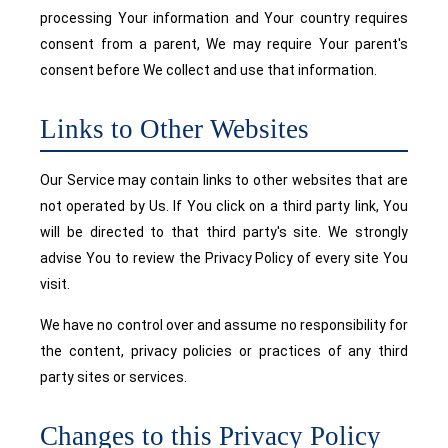
processing Your information and Your country requires
consent from a parent, We may require Your parent's
consent before We collect and use that information.
Links to Other Websites
Our Service may contain links to other websites that are
not operated by Us. If You click on a third party link, You
will be directed to that third party's site. We strongly
advise You to review the Privacy Policy of every site You
visit.
We have no control over and assume no responsibility for
the content, privacy policies or practices of any third
party sites or services.
Changes to this Privacy Policy