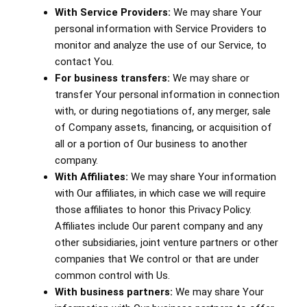
With Service Providers:
We may share Your
personal information with Service Providers to
monitor and analyze the use of our Service, to
contact You.
For business transfers:
We may share or
transfer Your personal information in connection
with, or during negotiations of, any merger, sale
of Company assets, financing, or acquisition of
all or a portion of Our business to another
company.
With Affiliates:
We may share Your information
with Our affiliates, in which case we will require
those affiliates to honor this Privacy Policy.
Affiliates include Our parent company and any
other subsidiaries, joint venture partners or other
companies that We control or that are under
common control with Us.
With business partners:
We may share Your