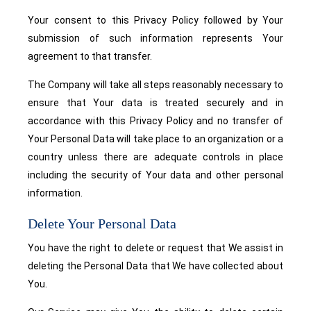
Your consent to this Privacy Policy followed by Your
submission of such information represents Your
agreement to that transfer.
The Company will take all steps reasonably necessary to
ensure that Your data is treated securely and in
accordance with this Privacy Policy and no transfer of
Your Personal Data will take place to an organization or a
country unless there are adequate controls in place
including the security of Your data and other personal
information.
Delete Your Personal Data
You have the right to delete or request that We assist in
deleting the Personal Data that We have collected about
You.