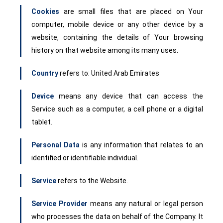
Cookies
are small files that are placed on Your
computer, mobile device or any other device by a
website, containing the details of Your browsing
history on that website among its many uses.
Country
refers to: United Arab Emirates
Device
means any device that can access the
Service such as a computer, a cell phone or a digital
tablet.
Personal Data
is any information that relates to an
identified or identifiable individual.
Service
refers to the Website.
Service Provider
means any natural or legal person
who processes the data on behalf of the Company. It