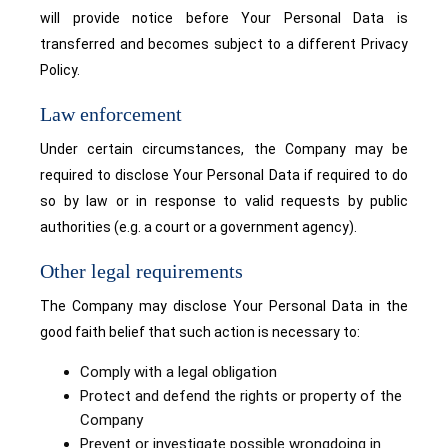
will provide notice before Your Personal Data is
transferred and becomes subject to a different Privacy
Policy.
Law enforcement
Under certain circumstances, the Company may be
required to disclose Your Personal Data if required to do
so by law or in response to valid requests by public
authorities (e.g. a court or a government agency).
Other legal requirements
The Company may disclose Your Personal Data in the
good faith belief that such action is necessary to:
Comply with a legal obligation
Protect and defend the rights or property of the
Company
Prevent or investigate possible wrongdoing in