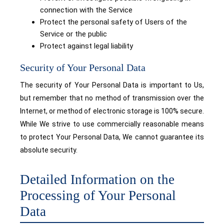
connection with the Service
Protect the personal safety of Users of the
Service or the public
Protect against legal liability
Security of Your Personal Data
The security of Your Personal Data is important to Us,
but remember that no method of transmission over the
Internet, or method of electronic storage is 100% secure.
While We strive to use commercially reasonable means
to protect Your Personal Data, We cannot guarantee its
absolute security.
Detailed Information on the
Processing of Your Personal
Data