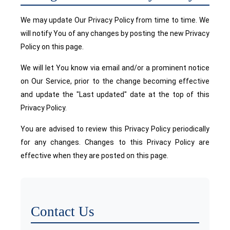
We may update Our Privacy Policy from time to time. We
will notify You of any changes by posting the new Privacy
Policy on this page.
We will let You know via email and/or a prominent notice
on Our Service, prior to the change becoming effective
and update the "Last updated" date at the top of this
Privacy Policy.
You are advised to review this Privacy Policy periodically
for any changes. Changes to this Privacy Policy are
effective when they are posted on this page.
Contact Us