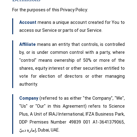
For the purposes of this Privacy Policy:
Account
means a unique account created for You to
access our Service or parts of our Service.
Affiliate
means an entity that controls, is controlled
by, or is under common control with a party, where
"control" means ownership of 50% or more of the
shares, equity interest or other securities entitled to
vote for election of directors or other managing
authority.
Company
(referred to as either "the Company", "We",
"Us" or "Our" in this Agreement) refers to Science
Plus, A Unit of IRAJ International, IFZA Business Park,
DDP Premises Number 49839 001 A1-3641379065,
إمارة دبيّ, Dubai, UAE.