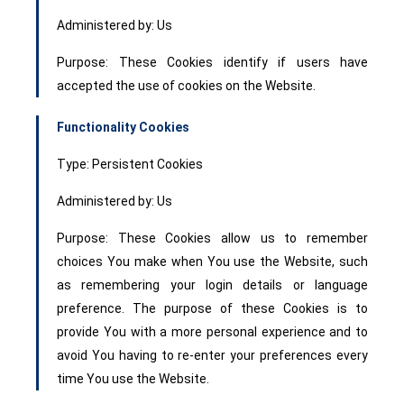
Administered by: Us
Purpose: These Cookies identify if users have
accepted the use of cookies on the Website.
Functionality Cookies
Type: Persistent Cookies
Administered by: Us
Purpose: These Cookies allow us to remember
choices You make when You use the Website, such
as remembering your login details or language
preference. The purpose of these Cookies is to
provide You with a more personal experience and to
avoid You having to re-enter your preferences every
time You use the Website.