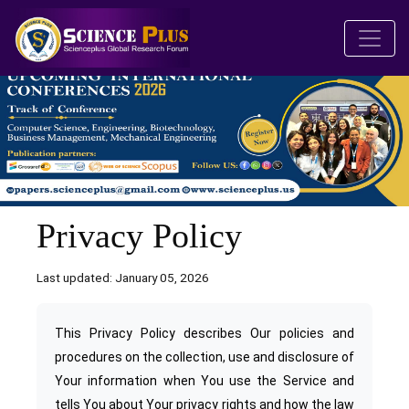
Privacy Policy
Last updated: January 05, 2026
This Privacy Policy describes Our policies and
procedures on the collection, use and disclosure of
Your information when You use the Service and
tells You about Your privacy rights and how the law