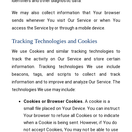
identifiers and other diagnostic data.
We may also collect information that Your browser
sends whenever You visit Our Service or when You
access the Service by or through a mobile device.
Tracking Technologies and Cookies
We use Cookies and similar tracking technologies to
track the activity on Our Service and store certain
information. Tracking technologies We use include
beacons, tags, and scripts to collect and track
information and to improve and analyze Our Service. The
technologies We use may include:
Cookies or Browser Cookies.
A cookie is a
small file placed on Your Device. You can instruct
Your browser to refuse all Cookies or to indicate
when a Cookie is being sent. However, if You do
not accept Cookies, You may not be able to use