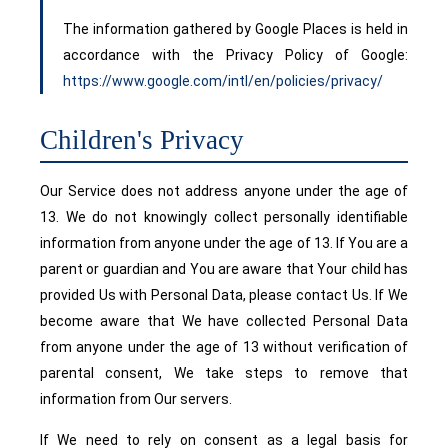
The information gathered by Google Places is held in
accordance with the Privacy Policy of Google:
https://www.google.com/intl/en/policies/privacy/
Children's Privacy
Our Service does not address anyone under the age of
13. We do not knowingly collect personally identifiable
information from anyone under the age of 13. If You are a
parent or guardian and You are aware that Your child has
provided Us with Personal Data, please contact Us. If We
become aware that We have collected Personal Data
from anyone under the age of 13 without verification of
parental consent, We take steps to remove that
information from Our servers.
If We need to rely on consent as a legal basis for