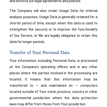
and enforce our legal agreements and policies.
The Company will also retain Usage Data for internal
analysis purposes. Usage Data is generally retained for a
shorter period of time, except when this data is used to
strengthen the security or to improve the functionality
of Our Service, or We are legally obligated to retain this
data for longer periods.
Transfer of Your Personal Data
Your information, including Personal Data, is processed
at the Company's operating offices and in any other
places where the parties involved in the processing are
located. It means that this information may be
transferred to — and maintained on — computers
located outside of Your state, province, country or other
governmental jurisdiction where the data protection
laws may differ from those from Your jurisdiction.