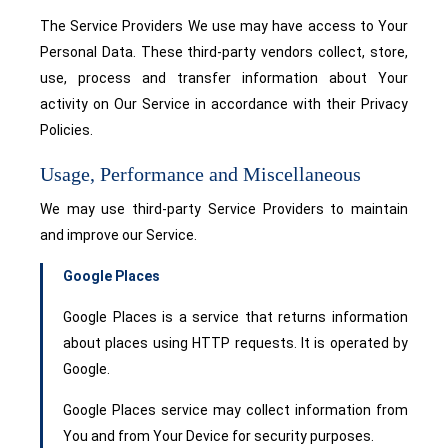
The Service Providers We use may have access to Your
Personal Data. These third-party vendors collect, store,
use, process and transfer information about Your
activity on Our Service in accordance with their Privacy
Policies.
Usage, Performance and Miscellaneous
We may use third-party Service Providers to maintain
and improve our Service.
Google Places
Google Places is a service that returns information
about places using HTTP requests. It is operated by
Google.
Google Places service may collect information from
You and from Your Device for security purposes.