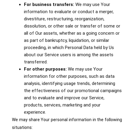
For business transfers:
We may use Your
information to evaluate or conduct a merger,
divestiture, restructuring, reorganization,
dissolution, or other sale or transfer of some or
all of Our assets, whether as a going concern or
as part of bankruptcy, liquidation, or similar
proceeding, in which Personal Data held by Us
about our Service users is among the assets
transferred.
For other purposes:
We may use Your
information for other purposes, such as data
analysis, identifying usage trends, determining
the effectiveness of our promotional campaigns
and to evaluate and improve our Service,
products, services, marketing and your
experience.
We may share Your personal information in the following
situations: