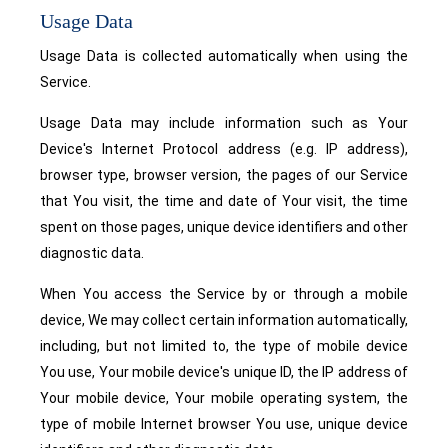
Usage Data
Usage Data is collected automatically when using the
Service.
Usage Data may include information such as Your
Device's Internet Protocol address (e.g. IP address),
browser type, browser version, the pages of our Service
that You visit, the time and date of Your visit, the time
spent on those pages, unique device identifiers and other
diagnostic data.
When You access the Service by or through a mobile
device, We may collect certain information automatically,
including, but not limited to, the type of mobile device
You use, Your mobile device's unique ID, the IP address of
Your mobile device, Your mobile operating system, the
type of mobile Internet browser You use, unique device