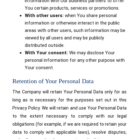
information with Our business partners to offer
You certain products, services or promotions.
With other users:
when You share personal
information or otherwise interact in the public
areas with other users, such information may be
viewed by all users and may be publicly
distributed outside.
With Your consent:
We may disclose Your
personal information for any other purpose with
Your consent.
Retention of Your Personal Data
The Company will retain Your Personal Data only for as
long as is necessary for the purposes set out in this
Privacy Policy. We will retain and use Your Personal Data
to the extent necessary to comply with our legal
obligations (for example, if we are required to retain your
data to comply with applicable laws), resolve disputes,