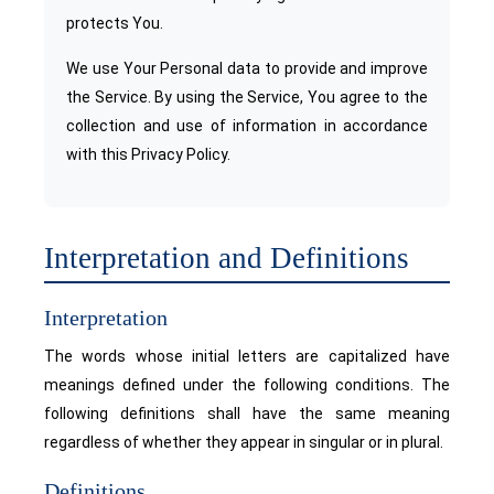
protects You.
We use Your Personal data to provide and improve
the Service. By using the Service, You agree to the
collection and use of information in accordance
with this Privacy Policy.
Interpretation and Definitions
Interpretation
The words whose initial letters are capitalized have
meanings defined under the following conditions. The
following definitions shall have the same meaning
regardless of whether they appear in singular or in plural.
Definitions