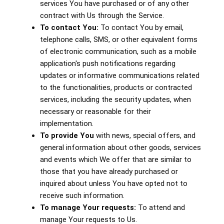
services You have purchased or of any other
contract with Us through the Service.
To contact You:
To contact You by email,
telephone calls, SMS, or other equivalent forms
of electronic communication, such as a mobile
application's push notifications regarding
updates or informative communications related
to the functionalities, products or contracted
services, including the security updates, when
necessary or reasonable for their
implementation.
To provide You
with news, special offers, and
general information about other goods, services
and events which We offer that are similar to
those that you have already purchased or
inquired about unless You have opted not to
receive such information.
To manage Your requests:
To attend and
manage Your requests to Us.