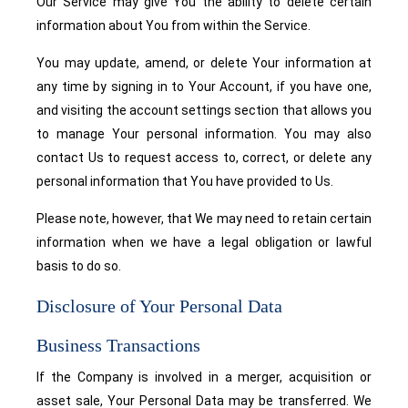
Our Service may give You the ability to delete certain
information about You from within the Service.
You may update, amend, or delete Your information at
any time by signing in to Your Account, if you have one,
and visiting the account settings section that allows you
to manage Your personal information. You may also
contact Us to request access to, correct, or delete any
personal information that You have provided to Us.
Please note, however, that We may need to retain certain
information when we have a legal obligation or lawful
basis to do so.
Disclosure of Your Personal Data
Business Transactions
If the Company is involved in a merger, acquisition or
asset sale, Your Personal Data may be transferred. We