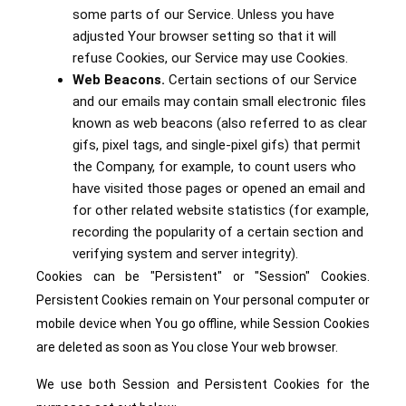
some parts of our Service. Unless you have
adjusted Your browser setting so that it will
refuse Cookies, our Service may use Cookies.
Web Beacons.
Certain sections of our Service
and our emails may contain small electronic files
known as web beacons (also referred to as clear
gifs, pixel tags, and single-pixel gifs) that permit
the Company, for example, to count users who
have visited those pages or opened an email and
for other related website statistics (for example,
recording the popularity of a certain section and
verifying system and server integrity).
Cookies can be "Persistent" or "Session" Cookies.
Persistent Cookies remain on Your personal computer or
mobile device when You go offline, while Session Cookies
are deleted as soon as You close Your web browser.
We use both Session and Persistent Cookies for the