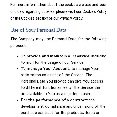
For more information about the cookies we use and your
choices regarding cookies, please visit our Cookies Policy
or the Cookies section of our Privacy Policy.
Use of Your Personal Data
The Company may use Personal Data for the following
purposes:
To provide and maintain our Service
, including
to monitor the usage of our Service.
To manage Your Account:
to manage Your
registration as a user of the Service. The
Personal Data You provide can give You access
to different functionalities of the Service that
are available to You as a registered user.
For the performance of a contract:
the
development, compliance and undertaking of the
purchase contract for the products, items or