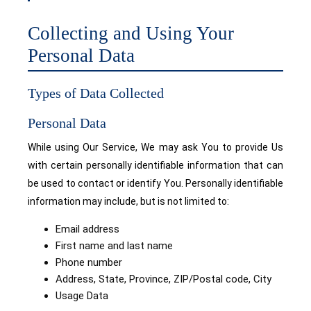
Collecting and Using Your
Personal Data
Types of Data Collected
Personal Data
While using Our Service, We may ask You to provide Us
with certain personally identifiable information that can
be used to contact or identify You. Personally identifiable
information may include, but is not limited to:
Email address
First name and last name
Phone number
Address, State, Province, ZIP/Postal code, City
Usage Data